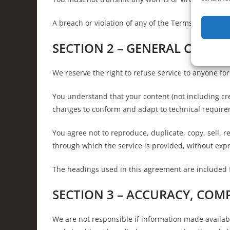
A breach or violation of any of the Terms will resul
SECTION 2 – GENERAL CONDI
We reserve the right to refuse service to anyone fo
You understand that your content (not including cr
changes to conform and adapt to technical requirem
You agree not to reproduce, duplicate, copy, sell, re
through which the service is provided, without exp
The headings used in this agreement are included fo
SECTION 3 – ACCURACY, COM
We are not responsible if information made available