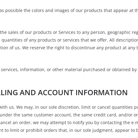
 as possible the colors and images of our products that appear at 
t the sales of our products or Services to any person, geographic reg
 quantities of any products or services that we offer. All descripti
etion of us. We reserve the right to discontinue any product at any 
 services, information, or other material purchased or obtained by 
ILLING AND ACCOUNT INFORMATION
with us. We may, in our sole discretion, limit or cancel quantities
 under the same customer account, the same credit card, and/or or
cancel an order, we may attempt to notify you by contacting the e
 to limit or prohibit orders that, in our sole judgment, appear to b