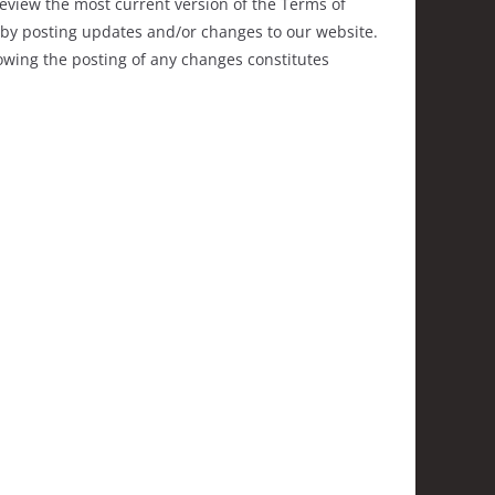
review the most current version of the Terms of
e by posting updates and/or changes to our website.
llowing the posting of any changes constitutes