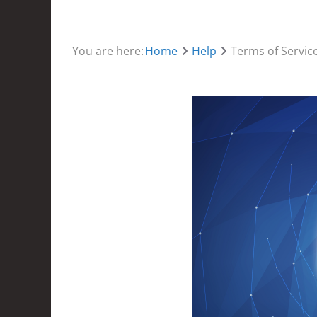
You are here:
Home
Help
Terms of Servic