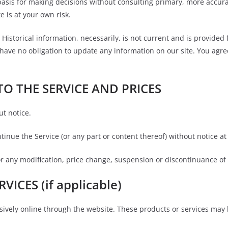
basis for making decisions without consulting primary, more accur
e is at your own risk.
 Historical information, necessarily, is not current and is provided
 have no obligation to update any information on our site. You agree
TO THE SERVICE AND PRICES
ut notice.
tinue the Service (or any part or content thereof) without notice at
for any modification, price change, suspension or discontinuance of 
ICES (if applicable)
sively online through the website. These products or services may 