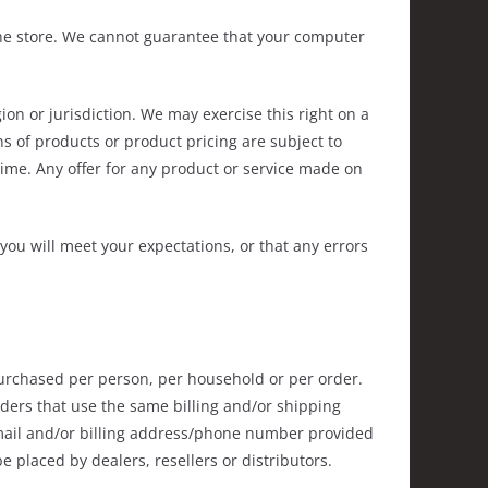
the store. We cannot guarantee that your computer
ion or jurisdiction. We may exercise this right on a
ons of products or product pricing are subject to
time. Any offer for any product or service made on
you will meet your expectations, or that any errors
 purchased per person, per household or per order.
ders that use the same billing and/or shipping
-mail and/or billing address/phone number provided
e placed by dealers, resellers or distributors.