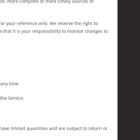
ate, more complete or more timely sources of
 for your reference only. We reserve the right to
 that it is your responsibility to monitor changes to
 any time.
the Service.
have limited quantities and are subject to return or