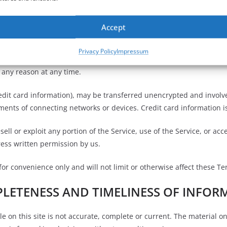
t in an immediate termination of your Services.
Accept
TIONS
Privacy Policy
Impressum
r any reason at any time.
edit card information), may be transferred unencrypted and involve
ents of connecting networks or devices. Credit card information i
sell or exploit any portion of the Service, use of the Service, or ac
ress written permission by us.
r convenience only and will not limit or otherwise affect these Te
PLETENESS AND TIMELINESS OF INFOR
 on this site is not accurate, complete or current. The material on 