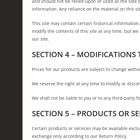
and should not be relied upon or used as the sole 
information. Any reliance on the material on this sit
This site may contain certain historical information.
modify the contents of this site at any time, but we
our site.
SECTION 4 – MODIFICATIONS 
Prices for our products are subject to change witho
We reserve the right at any time to modify or discon
We shall not be liable to you or to any third-party 
SECTION 5 – PRODUCTS OR SERV
Certain products or services may be available exclu
exchange only according to our Return Policy.