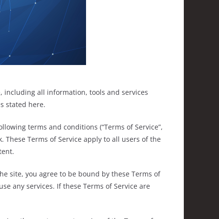
 including all information, tools and services
es stated here.
ollowing terms and conditions (“Terms of Service”,
. These Terms of Service apply to all users of the
tent.
the site, you agree to be bound by these Terms of
use any services. If these Terms of Service are