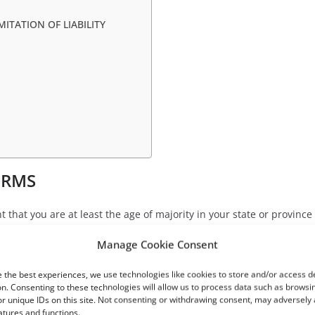
MITATION OF LIABILITY
E
ERMS
 that you are at least the age of majority in your state or province 
ven us your consent to allow any of your minor dependents to use t
Manage Cookie Consent
thorized purpose nor may you, in the use of the Service, violate an
 the best experiences, we use technologies like cookies to store and/or access d
n. Consenting to these technologies will allow us to process data such as browsi
r unique IDs on this site. Not consenting or withdrawing consent, may adversely 
atures and functions.
code of a destructive nature.