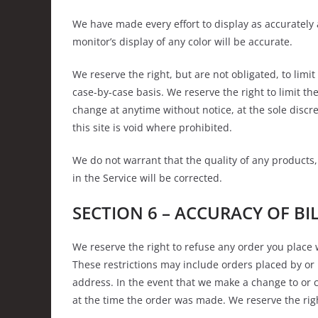
We have made every effort to display as accurately
monitor’s display of any color will be accurate.
We reserve the right, but are not obligated, to limi
case-by-case basis. We reserve the right to limit the
change at anytime without notice, at the sole discr
this site is void where prohibited.
We do not warrant that the quality of any products,
in the Service will be corrected.
SECTION 6 – ACCURACY OF B
We reserve the right to refuse any order you place 
These restrictions may include orders placed by or
address. In the event that we make a change to or 
at the time the order was made. We reserve the right