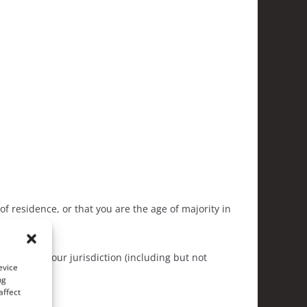
of residence, or that you are the age of majority in
his site.
y laws in your jurisdiction (including but not
evice
ng
affect