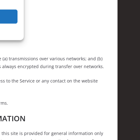
 (a) transmissions over various networks; and (b)
s always encrypted during transfer over networks.
cess to the Service or any contact on the website
rms.
MATION
this site is provided for general information only