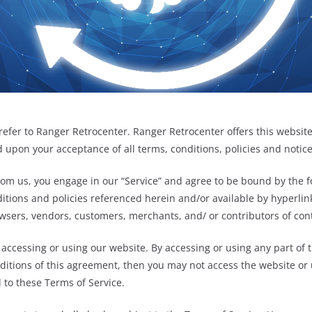
refer to Ranger Retrocenter. Ranger Retrocenter offers this website,
ed upon your acceptance of all terms, conditions, policies and notic
rom us, you engage in our “Service” and agree to be bound by the f
itions and policies referenced herein and/or available by hyperlink
owsers, vendors, customers, merchants, and/ or contributors of con
 accessing or using our website. By accessing or using any part of 
nditions of this agreement, then you may not access the website or 
 to these Terms of Service.