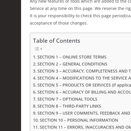
Any new features or tools which are added to the cu
Service at any time on this page. We reserve the ri
It is your responsibility to check this page periodi
acceptance of those changes.
Table of Contents
SECTION 1 – ONLINE STORE TERMS
SECTION 2 – GENERAL CONDITIONS
SECTION 3 – ACCURACY, COMPLETENESS AND 
SECTION 4 – MODIFICATIONS TO THE SERVICE 
SECTION 5 – PRODUCTS OR SERVICES (if applica
SECTION 6 – ACCURACY OF BILLING AND ACC
SECTION 7 – OPTIONAL TOOLS
SECTION 8 – THIRD-PARTY LINKS
SECTION 9 – USER COMMENTS, FEEDBACK AND
SECTION 10 – PERSONAL INFORMATION
SECTION 11 – ERRORS, INACCURACIES AND O