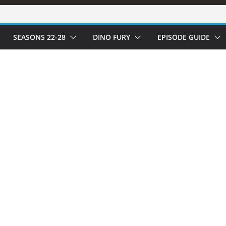
SEASONS 22-28
DINO FURY
EPISODE GUIDE