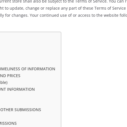
rrent store shall also be subject to the Terms of Service. You can 
ght to update, change or replace any part of these Terms of Servic
cally for changes. Your continued use of or access to the website fo
TIMELINESS OF INFORMATION
AND PRICES
ble)
OUNT INFORMATION
 OTHER SUBMISSIONS
MISSIONS