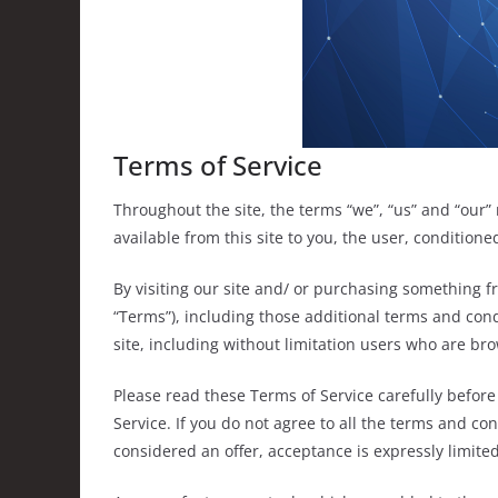
Terms of Service
Throughout the site, the terms “we”, “us” and “our” 
available from this site to you, the user, condition
By visiting our site and/ or purchasing something f
“Terms”), including those additional terms and cond
site, including without limitation users who are br
Please read these Terms of Service carefully before
Service. If you do not agree to all the terms and co
considered an offer, acceptance is expressly limited