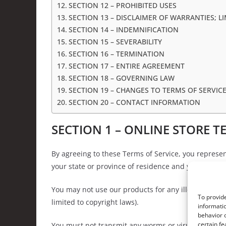
SECTION 12 – PROHIBITED USES
SECTION 13 – DISCLAIMER OF WARRANTIES; LI
SECTION 14 – INDEMNIFICATION
SECTION 15 – SEVERABILITY
SECTION 16 – TERMINATION
SECTION 17 – ENTIRE AGREEMENT
SECTION 18 – GOVERNING LAW
SECTION 19 – CHANGES TO TERMS OF SERVIC
SECTION 20 – CONTACT INFORMATION
SECTION 1 – ONLINE STORE T
By agreeing to these Terms of Service, you represent
your state or province of residence and you have gi
You may not use our products for any illegal or unau
To provide
limited to copyright laws).
informatio
behavior o
certain fe
You must not transmit any worms or viruses or any 