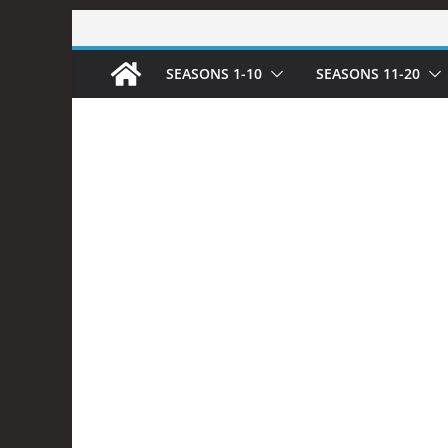
Skip
to
SEASONS 1-10
SEASONS 11-20
content