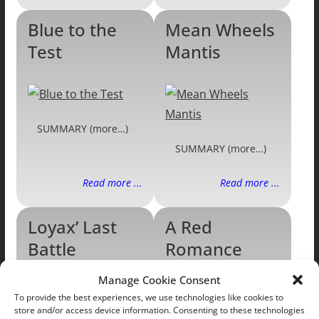
Blue to the
Mean Wheels
Test
Mantis
SUMMARY (more…)
SUMMARY (more…)
Read more ...
Read more ...
Loyax’ Last
A Red
Battle
Romance
Manage Cookie Consent
To provide the best experiences, we use technologies like cookies to
store and/or access device information. Consenting to these technologies