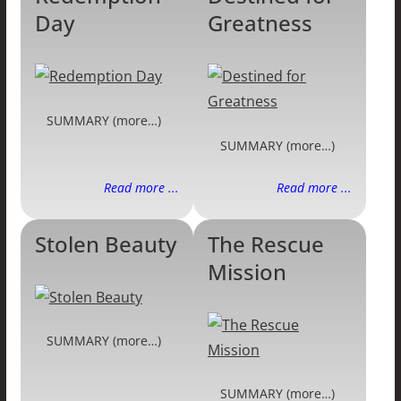
Day
Greatness
SUMMARY (more…)
SUMMARY (more…)
Read more ...
Read more ...
Stolen Beauty
The Rescue
Mission
SUMMARY (more…)
SUMMARY (more…)