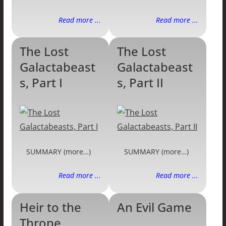
Read more ...
Read more ...
The Lost
The Lost
Galactabeast
Galactabeast
s, Part I
s, Part II
SUMMARY (more…)
SUMMARY (more…)
Read more ...
Read more ...
Heir to the
An Evil Game
Throne