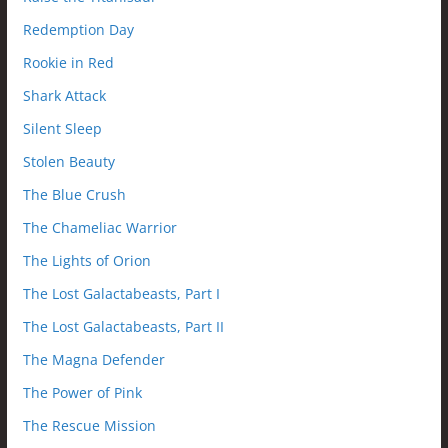
Redemption Day
Rookie in Red
Shark Attack
Silent Sleep
Stolen Beauty
The Blue Crush
The Chameliac Warrior
The Lights of Orion
The Lost Galactabeasts, Part I
The Lost Galactabeasts, Part II
The Magna Defender
The Power of Pink
The Rescue Mission