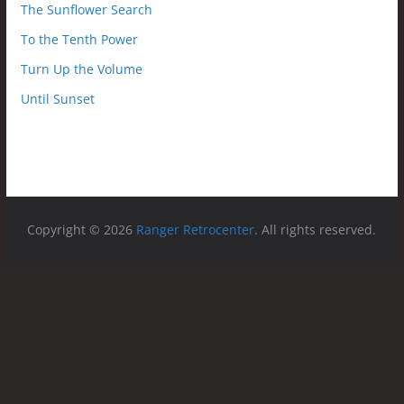
The Sunflower Search
To the Tenth Power
Turn Up the Volume
Until Sunset
Copyright © 2026
Ranger Retrocenter
. All rights reserved.