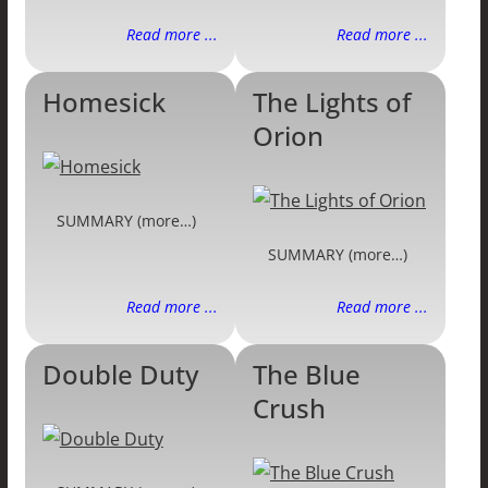
Read more ...
Read more ...
Homesick
The Lights of
Orion
SUMMARY (more…)
SUMMARY (more…)
Read more ...
Read more ...
Double Duty
The Blue
Crush