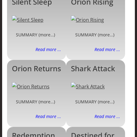
Silent Sleep
Orion Rising
SUMMARY (more…)
SUMMARY (more…)
Read more ...
Read more ...
Orion Returns
Shark Attack
SUMMARY (more…)
SUMMARY (more…)
Read more ...
Read more ...
Redemption
Destined for