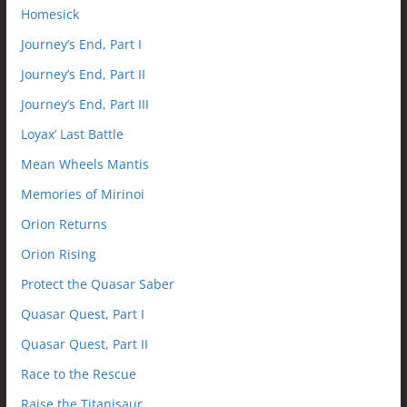
Homesick
Journey’s End, Part I
Journey’s End, Part II
Journey’s End, Part III
Loyax’ Last Battle
Mean Wheels Mantis
Memories of Mirinoi
Orion Returns
Orion Rising
Protect the Quasar Saber
Quasar Quest, Part I
Quasar Quest, Part II
Race to the Rescue
Raise the Titanisaur