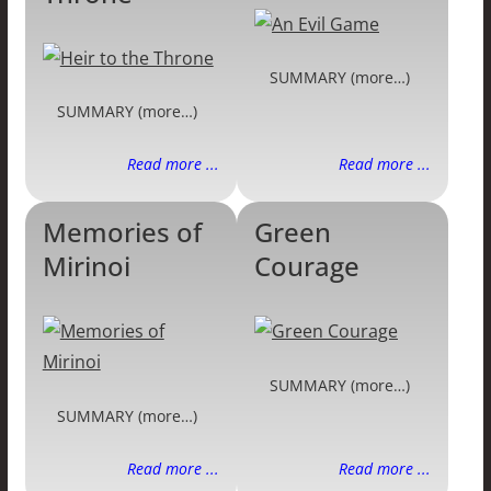
SUMMARY (more…)
SUMMARY (more…)
Read more ...
Read more ...
Memories of
Green
Mirinoi
Courage
SUMMARY (more…)
SUMMARY (more…)
Read more ...
Read more ...