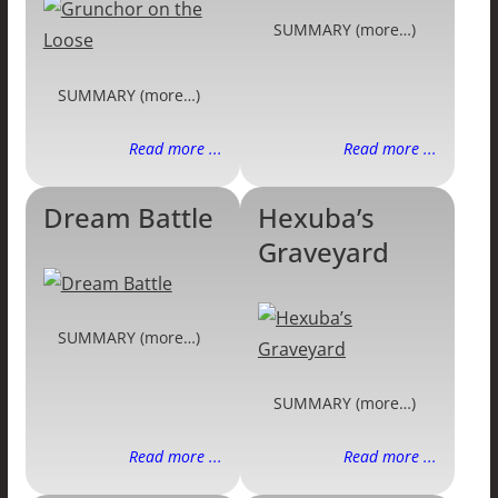
SUMMARY (more…)
SUMMARY (more…)
Read more ...
Read more ...
Dream Battle
Hexuba’s
Graveyard
SUMMARY (more…)
SUMMARY (more…)
Read more ...
Read more ...