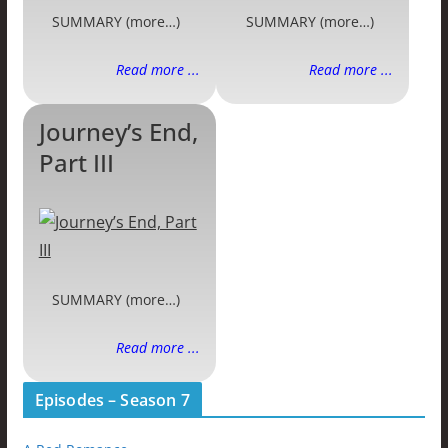
SUMMARY (more…)
SUMMARY (more…)
Read more ...
Read more ...
Journey’s End,
Part III
SUMMARY (more…)
Read more ...
Episodes – Season 7