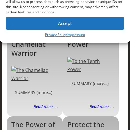
will allow us to process data such as browsing behavior or unique IDs on
SUMMARY (more…)
SUMMARY (more…)
this site. Not consenting or withdrawing consent, may adversely affect
certain features and functions.
Read more ...
Read more ...
Accept
The
To the Tenth
Privacy Policy
Impressum
Chameliac
Power
Warrior
SUMMARY (more…)
SUMMARY (more…)
Read more ...
Read more ...
The Power of
Protect the