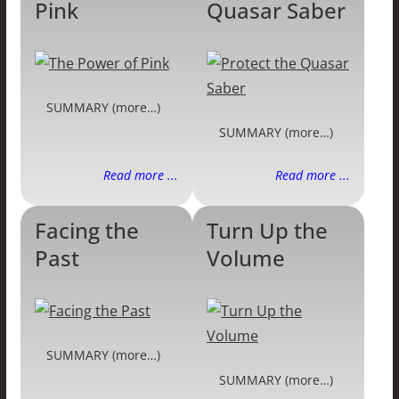
Pink
Quasar Saber
SUMMARY (more…)
SUMMARY (more…)
Read more ...
Read more ...
Facing the
Turn Up the
Past
Volume
SUMMARY (more…)
SUMMARY (more…)