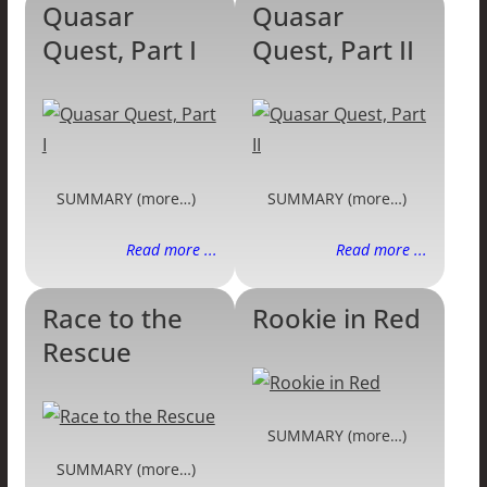
Quasar
Quasar
Quest, Part I
Quest, Part II
SUMMARY (more…)
SUMMARY (more…)
Read more ...
Read more ...
Race to the
Rookie in Red
Rescue
SUMMARY (more…)
SUMMARY (more…)