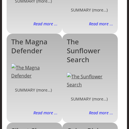
SUMMARY (more…)
SUMMARY (more…)
Read more ...
Read more ...
The Magna
The
Defender
Sunflower
Search
SUMMARY (more…)
SUMMARY (more…)
Read more ...
Read more ...