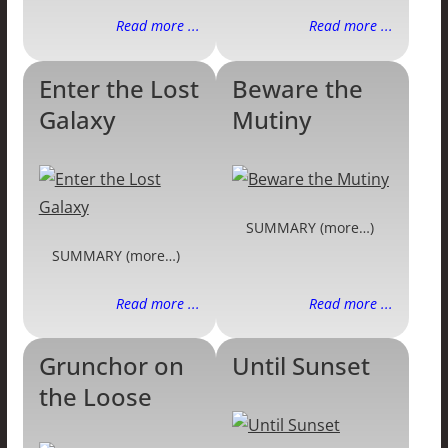
Read more ...
Read more ...
Enter the Lost
Beware the
Galaxy
Mutiny
SUMMARY (more…)
SUMMARY (more…)
Read more ...
Read more ...
Grunchor on
Until Sunset
the Loose