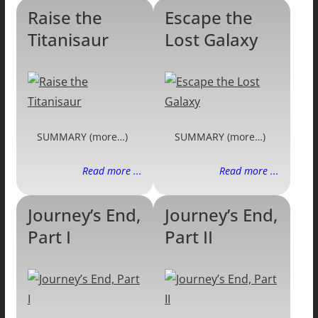
Raise the
Escape the
Titanisaur
Lost Galaxy
SUMMARY (more…)
SUMMARY (more…)
Read more ...
Read more ...
Journey’s End,
Journey’s End,
Part I
Part II