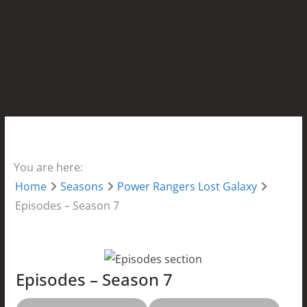
You are here:
Home
Seasons
Power Rangers Lost Galaxy
Episodes – Season 7
Episodes – Season 7