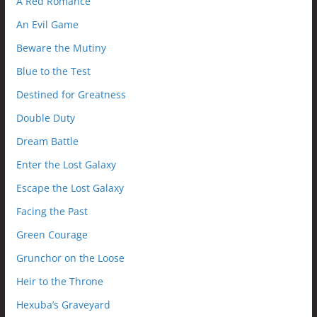
A Red Romance
An Evil Game
Beware the Mutiny
Blue to the Test
Destined for Greatness
Double Duty
Dream Battle
Enter the Lost Galaxy
Escape the Lost Galaxy
Facing the Past
Green Courage
Grunchor on the Loose
Heir to the Throne
Hexuba’s Graveyard