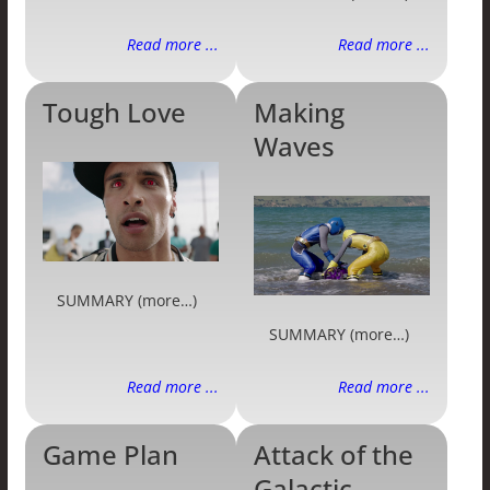
Read more ...
Read more ...
Tough Love
Making
Waves
SUMMARY (more…)
SUMMARY (more…)
Read more ...
Read more ...
Game Plan
Attack of the
Galactic