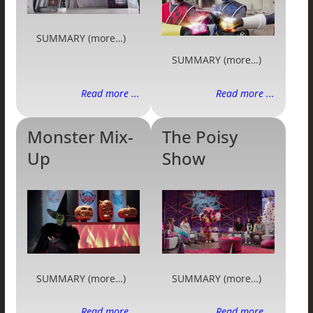
SUMMARY (more…)
SUMMARY (more…)
Read more ...
Read more ...
Monster Mix-
The Poisy
Up
Show
SUMMARY (more…)
SUMMARY (more…)
Read more ...
Read more ...