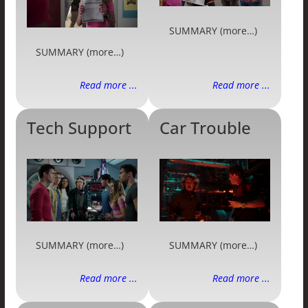
SUMMARY (more…)
SUMMARY (more…)
Read more ...
Read more ...
Tech Support
Car Trouble
SUMMARY (more…)
SUMMARY (more…)
Read more ...
Read more ...