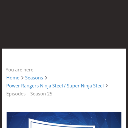
You are here:
Home
Seasons
Power Rangers Ninja Steel / Super Ninja Steel
Episodes – Season 25