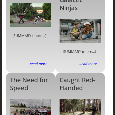
Ninjas
SUMMARY (more…)
SUMMARY (more…)
Read more ...
Read more ...
The Need for
Caught Red-
Speed
Handed