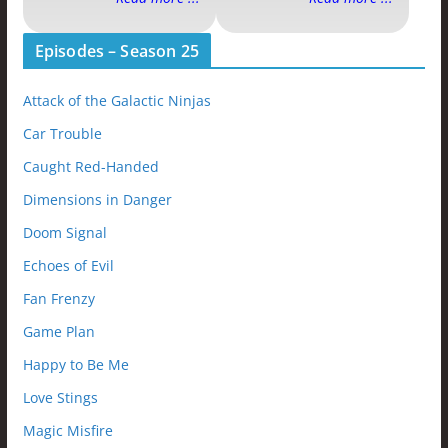
Episodes – Season 25
Attack of the Galactic Ninjas
Car Trouble
Caught Red-Handed
Dimensions in Danger
Doom Signal
Echoes of Evil
Fan Frenzy
Game Plan
Happy to Be Me
Love Stings
Magic Misfire