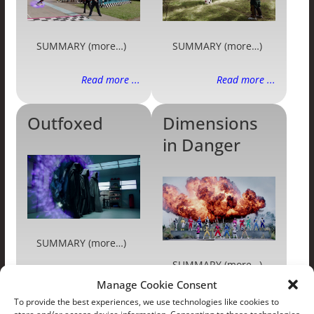
SUMMARY (more…)
SUMMARY (more…)
Read more ...
Read more ...
Outfoxed
Dimensions
in Danger
SUMMARY (more…)
SUMMARY (more…)
Manage Cookie Consent
Read more ...
Read more ...
To provide the best experiences, we use technologies like cookies to