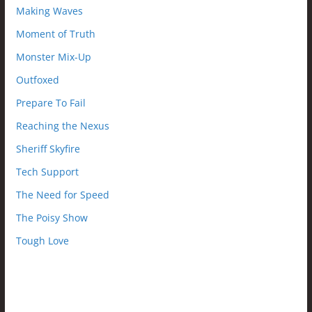
Making Waves
Moment of Truth
Monster Mix-Up
Outfoxed
Prepare To Fail
Reaching the Nexus
Sheriff Skyfire
Tech Support
The Need for Speed
The Poisy Show
Tough Love