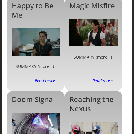
Happy to Be
Magic Misfire
Me
SUMMARY (more…)
SUMMARY (more…)
Read more ...
Read more ...
Doom Signal
Reaching the
Nexus