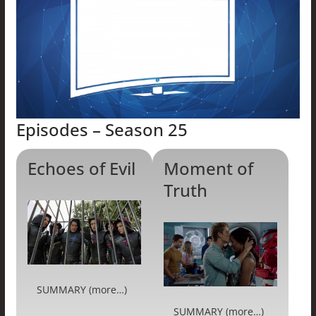
Episodes – Season 25
Echoes of Evil
Moment of
Truth
SUMMARY (more…)
SUMMARY (more…)