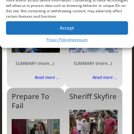
store and/or access device information. Consenting to these technologies
will allow us to process data such as browsing behavior or unique IDs on
Love Stings
Fan Frenzy
this site. Not consenting or withdrawing consent, may adversely affect
certain features and functions.
Accept
Privacy Policy
Impressum
SUMMARY (more…)
SUMMARY (more…)
Read more ...
Read more ...
Prepare To
Sheriff Skyfire
Fail