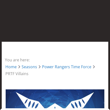
You are here:
Home
Seasons
Power Rangers Time Force
PRTF Villains