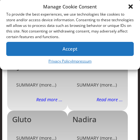
Manage Cookie Consent
To provide the best experiences, we use technologies like cookies to
store and/or access device information. Consenting to these technologies
will allow us to process data such as browsing behavior or unique IDs on
this site. Not consenting or withdrawing consent, may adversely affect
certain features and functions.
PRTF Villains
Accept
Privacy Policy
Impressum
Cyclobots
Frax
SUMMARY (more…)
SUMMARY (more…)
Read more ...
Read more ...
Gluto
Nadira
SUMMARY (more…)
SUMMARY (more…)