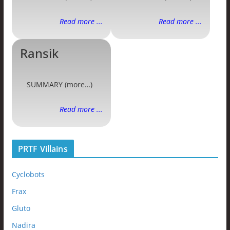
Read more ...
Read more ...
Ransik
SUMMARY (more…)
Read more ...
PRTF Villains
Cyclobots
Frax
Gluto
Nadira