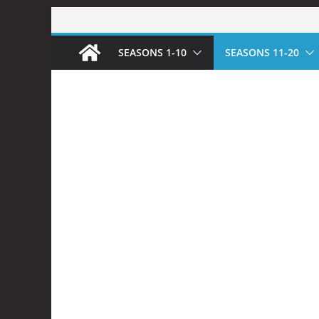
Skip
to
SEASONS 1-10
SEASONS 11-20
content