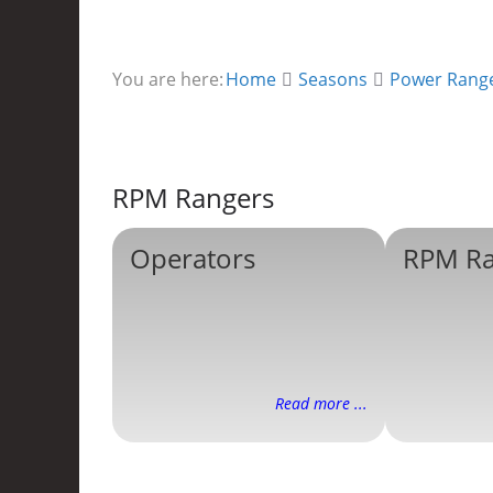
You are here:
Home
Seasons
Power Rang
RPM Rangers
Operators
RPM Ra
Read more ...