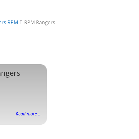
ers RPM
RPM Rangers
ngers
Read more ...