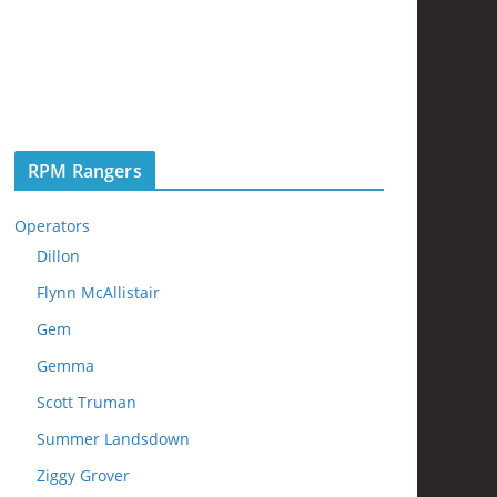
RPM Rangers
Operators
Dillon
Flynn McAllistair
Gem
Gemma
Scott Truman
Summer Landsdown
Ziggy Grover