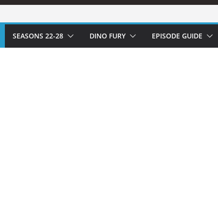
SEASONS 22-28
DINO FURY
EPISODE GUIDE