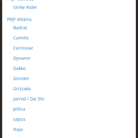
Strike Rider
PRJF Villains
Badrat
Camille
Carnisoar
Dynamir
Gakko
Grinder
Grizzaka
Jarrod / Dai Shi
Jellica
Lepus
Naja