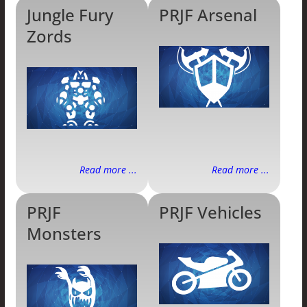
Jungle Fury
PRJF Arsenal
Zords
Read more ...
Read more ...
PRJF
PRJF Vehicles
Monsters