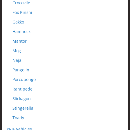
Crocovile
Fox Rinshi
Gakko
Hamhock
Mantor
Mog
Naja
Pangolin
Porcupongo
Rantipede
Slickagon
Stingerella
Toady
PRJF Vehicles