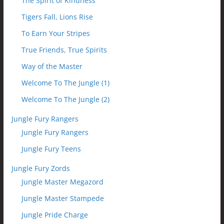
The Spirit of Kindness
Tigers Fall, Lions Rise
To Earn Your Stripes
True Friends, True Spirits
Way of the Master
Welcome To The Jungle (1)
Welcome To The Jungle (2)
Jungle Fury Rangers
Jungle Fury Rangers
Jungle Fury Teens
Jungle Fury Zords
Jungle Master Megazord
Jungle Master Stampede
Jungle Pride Charge