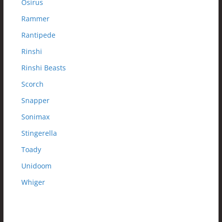
Osirus
Rammer
Rantipede
Rinshi
Rinshi Beasts
Scorch
Snapper
Sonimax
Stingerella
Toady
Unidoom
Whiger