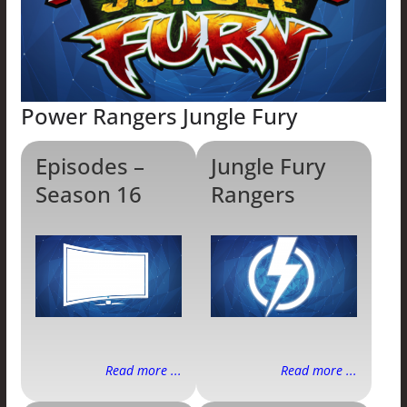
Power Rangers Jungle Fury
Episodes –
Jungle Fury
Season 16
Rangers
Read more ...
Read more ...