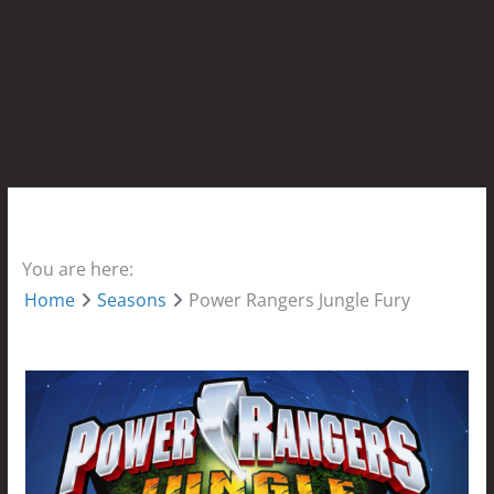
You are here:
Home
Seasons
Power Rangers Jungle Fury