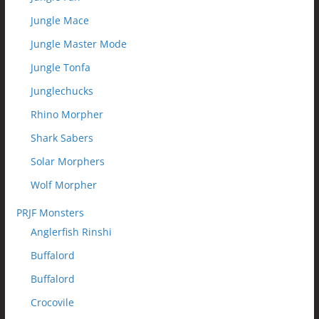
Jungle Mace
Jungle Master Mode
Jungle Tonfa
Junglechucks
Rhino Morpher
Shark Sabers
Solar Morphers
Wolf Morpher
PRJF Monsters
Anglerfish Rinshi
Buffalord
Buffalord
Crocovile