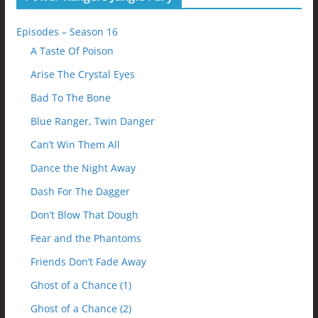
Episodes – Season 16
A Taste Of Poison
Arise The Crystal Eyes
Bad To The Bone
Blue Ranger, Twin Danger
Can’t Win Them All
Dance the Night Away
Dash For The Dagger
Don’t Blow That Dough
Fear and the Phantoms
Friends Don’t Fade Away
Ghost of a Chance (1)
Ghost of a Chance (2)