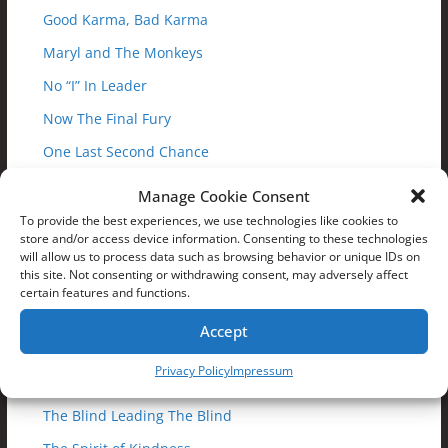
Good Karma, Bad Karma
Maryl and The Monkeys
No “I” In Leader
Now The Final Fury
One Last Second Chance
One Master Too Many
Manage Cookie Consent
Path Of The Rhino
To provide the best experiences, we use technologies like cookies to
store and/or access device information. Consenting to these technologies
Path of the Righteous
will allow us to process data such as browsing behavior or unique IDs on
this site. Not consenting or withdrawing consent, may adversely affect
Pizza Slice of Life
certain features and functions.
Pushed To The Edge
Accept
Race For The Nexus
Privacy Policy
Impressum
Sigh Of The Tiger
The Blind Leading The Blind