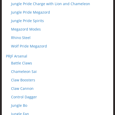
Jungle Pride Charge with Lion and Chameleon
Jungle Pride Megazord
Jungle Pride Spirits
Megazord Modes
Rhino Steel
Wolf Pride Megazord
PRJF Arsenal
Battle Claws
Chameleon Sai
Claw Boosters
Claw Cannon
Control Dagger
Jungle Bo
Jungle Fan