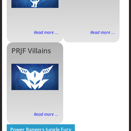
Read more ...
Read more ...
PRJF Villains
Read more ...
Power Rangers Jungle Fury