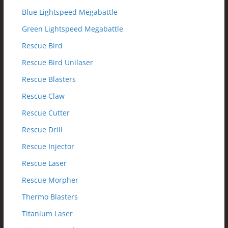
Blue Lightspeed Megabattle
Green Lightspeed Megabattle
Rescue Bird
Rescue Bird Unilaser
Rescue Blasters
Rescue Claw
Rescue Cutter
Rescue Drill
Rescue Injector
Rescue Laser
Rescue Morpher
Thermo Blasters
Titanium Laser