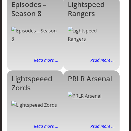
Episodes –
Lightspeed
Season 8
Rangers
Read more ...
Read more ...
Lightspeeed
PRLR Arsenal
Zords
Read more ...
Read more ...