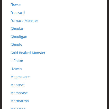
Flowar
Freezard
Furnace Monster
Ghoular
Ghouligan
Ghouls
Gold Beaked Monster
Infinitor
Liztwin
Magmavore
Mantevel
Memorase
Mermatron
Moleman