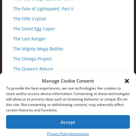
The Fate of Lightspeed, Part II
The Fifth Crystal
The Great Egg Caper
The Last Ranger
The Mighty Mega Battles
The Omega Project
The Queen’s Return
Trakeena’s Revenge, Part I
Manage Cookie Consent
To provide the best experiences, we use technologies like cookies to
Trakeena’s Revenge, Part II
store and/or access device information. Consenting to these technologies
Trial by Fire
will allow us to process data such as browsing behavior or unique IDs on
this site. Not consenting or withdrawing consent, may adversely affect
Truth Discovered
certain features and functions.
Up to the Challenge
Accept
Web War
Privacy Policy
Impressum