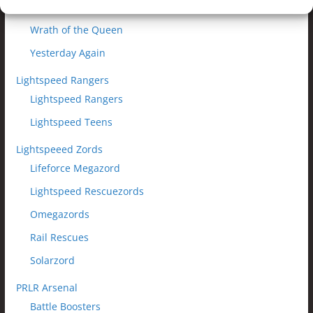
Wheels of Destruction
Wrath of the Queen
Yesterday Again
Lightspeed Rangers
Lightspeed Rangers
Lightspeed Teens
Lightspeeed Zords
Lifeforce Megazord
Lightspeed Rescuezords
Omegazords
Rail Rescues
Solarzord
PRLR Arsenal
Battle Boosters