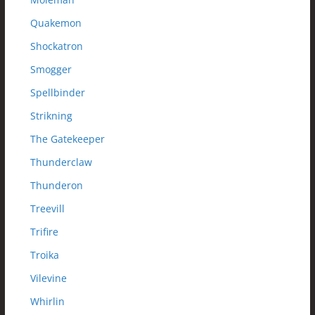
Quakemon
Shockatron
Smogger
Spellbinder
Strikning
The Gatekeeper
Thunderclaw
Thunderon
Treevill
Trifire
Troika
Vilevine
Whirlin