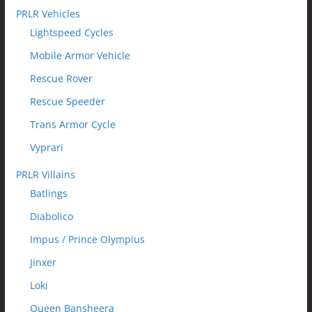
PRLR Vehicles
Lightspeed Cycles
Mobile Armor Vehicle
Rescue Rover
Rescue Speeder
Trans Armor Cycle
Vyprari
PRLR Villains
Batlings
Diabolico
Impus / Prince Olympius
Jinxer
Loki
Queen Bansheera