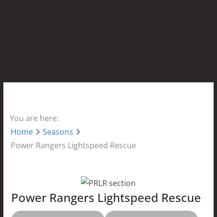
You are here:
Home
Seasons
Power Rangers Lightspeed Rescue
Power Rangers Lightspeed Rescue