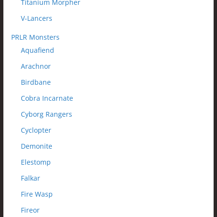
Titanium Morpher
V-Lancers
PRLR Monsters
Aquafiend
Arachnor
Birdbane
Cobra Incarnate
Cyborg Rangers
Cyclopter
Demonite
Elestomp
Falkar
Fire Wasp
Fireor