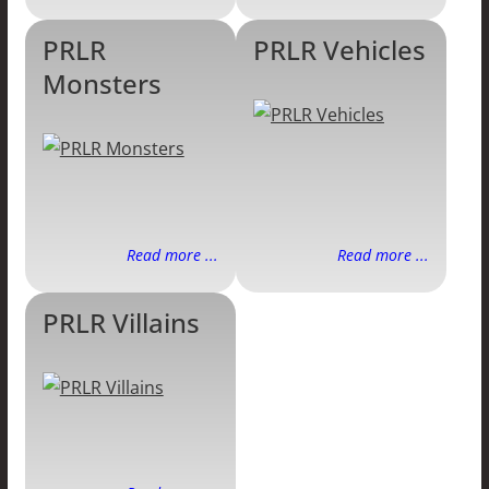
PRLR
PRLR Vehicles
Monsters
Read more ...
Read more ...
PRLR Villains