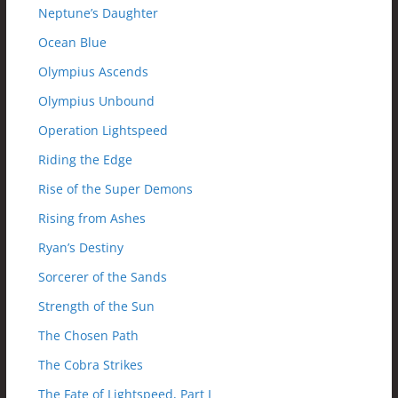
Neptune’s Daughter
Ocean Blue
Olympius Ascends
Olympius Unbound
Operation Lightspeed
Riding the Edge
Rise of the Super Demons
Rising from Ashes
Ryan’s Destiny
Sorcerer of the Sands
Strength of the Sun
The Chosen Path
The Cobra Strikes
The Fate of Lightspeed, Part I