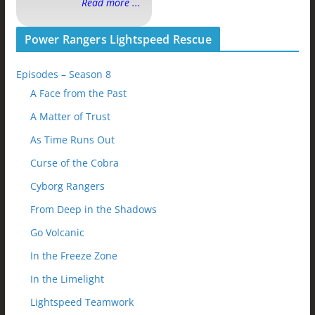
Read more ...
Power Rangers Lightspeed Rescue
Episodes – Season 8
A Face from the Past
A Matter of Trust
As Time Runs Out
Curse of the Cobra
Cyborg Rangers
From Deep in the Shadows
Go Volcanic
In the Freeze Zone
In the Limelight
Lightspeed Teamwork