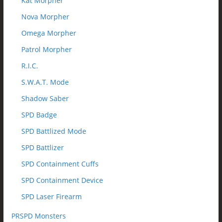
Kat Morpher
Nova Morpher
Omega Morpher
Patrol Morpher
R.I.C.
S.W.A.T. Mode
Shadow Saber
SPD Badge
SPD Battlized Mode
SPD Battlizer
SPD Containment Cuffs
SPD Containment Device
SPD Laser Firearm
PRSPD Monsters