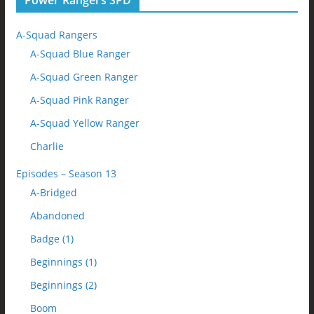
Power Rangers SPD
A-Squad Rangers
A-Squad Blue Ranger
A-Squad Green Ranger
A-Squad Pink Ranger
A-Squad Yellow Ranger
Charlie
Episodes – Season 13
A-Bridged
Abandoned
Badge (1)
Beginnings (1)
Beginnings (2)
Boom