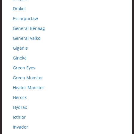
Drakel
Escorpuclaw
General Benaag
General Valko
Giganis
Gineka
Green Eyes
Green Monster
Heater Monster
Herock
Hydrax
Icthior
Invador