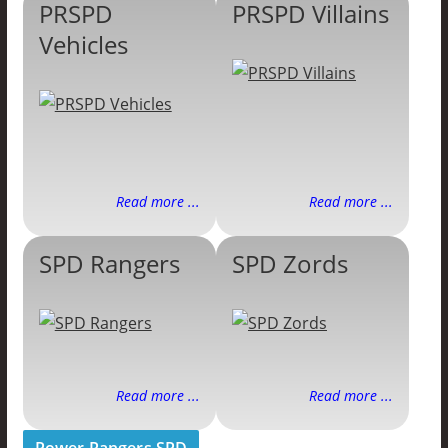
PRSPD
PRSPD Villains
Vehicles
Read more ...
Read more ...
SPD Rangers
SPD Zords
Read more ...
Read more ...