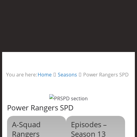
You are here:
Home
Seasons
Power Rangers SPD
Power Rangers SPD
A-Squad
Episodes –
Rangers
Season 13