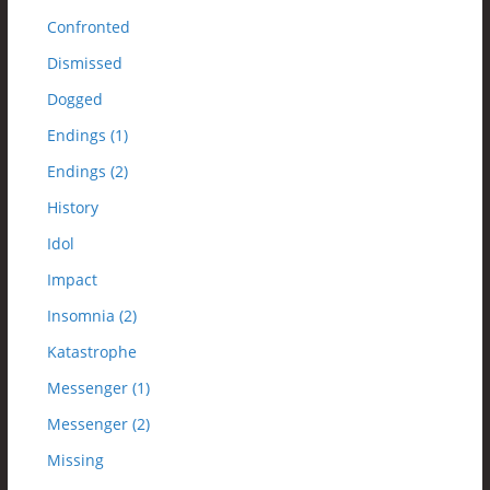
Confronted
Dismissed
Dogged
Endings (1)
Endings (2)
History
Idol
Impact
Insomnia (2)
Katastrophe
Messenger (1)
Messenger (2)
Missing