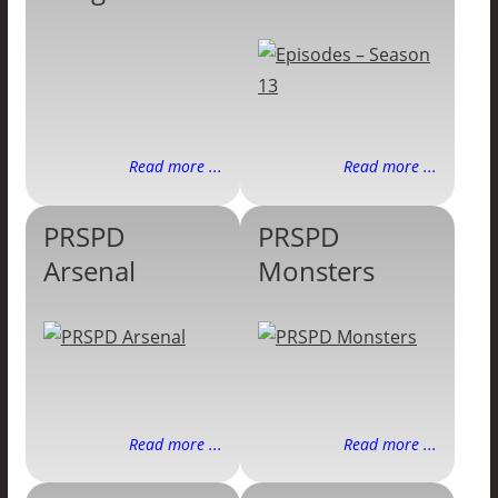
Read more ...
Read more ...
PRSPD
PRSPD
Arsenal
Monsters
Read more ...
Read more ...