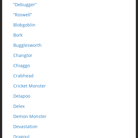
“Debugger”
“Roswell”
Blobgoblin
Bork
Bugglesworth
Changtor
Chiaggo
Crabhead
Cricket Monster
Delapoo
Delex
Demon Monster
Devastation
Dragoul