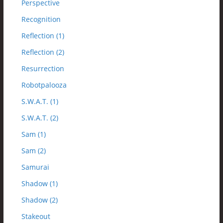
Perspective
Recognition
Reflection (1)
Reflection (2)
Resurrection
Robotpalooza
S.W.A.T. (1)
S.W.A.T. (2)
Sam (1)
Sam (2)
Samurai
Shadow (1)
Shadow (2)
Stakeout