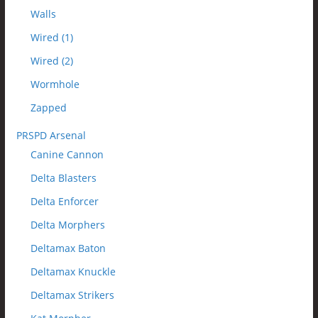
Walls
Wired (1)
Wired (2)
Wormhole
Zapped
PRSPD Arsenal
Canine Cannon
Delta Blasters
Delta Enforcer
Delta Morphers
Deltamax Baton
Deltamax Knuckle
Deltamax Strikers