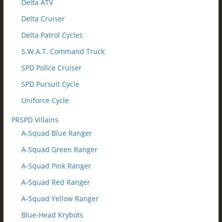
Delta ATV
Delta Cruiser
Delta Patrol Cycles
S.W.A.T. Command Truck
SPD Police Cruiser
SPD Pursuit Cycle
Uniforce Cycle
PRSPD Villains
A-Squad Blue Ranger
A-Squad Green Ranger
A-Squad Pink Ranger
A-Squad Red Ranger
A-Squad Yellow Ranger
Blue-Head Krybots