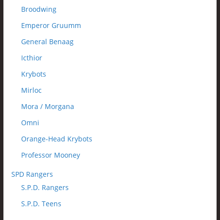
Broodwing
Emperor Gruumm
General Benaag
Icthior
Krybots
Mirloc
Mora / Morgana
Omni
Orange-Head Krybots
Professor Mooney
SPD Rangers
S.P.D. Rangers
S.P.D. Teens