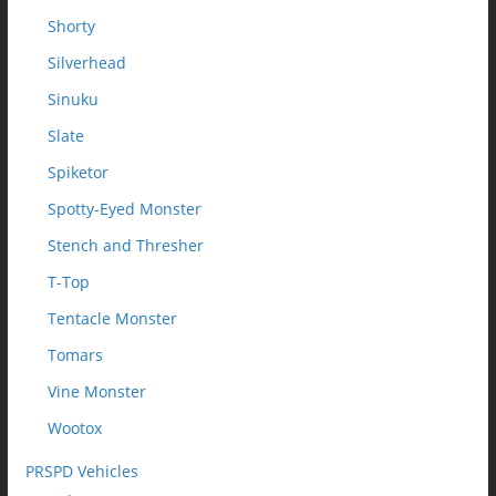
Shorty
Silverhead
Sinuku
Slate
Spiketor
Spotty-Eyed Monster
Stench and Thresher
T-Top
Tentacle Monster
Tomars
Vine Monster
Wootox
PRSPD Vehicles