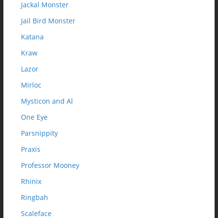
Jackal Monster
Jail Bird Monster
Katana
Kraw
Lazor
Mirloc
Mysticon and Al
One Eye
Parsnippity
Praxis
Professor Mooney
Rhinix
Ringbah
Scaleface