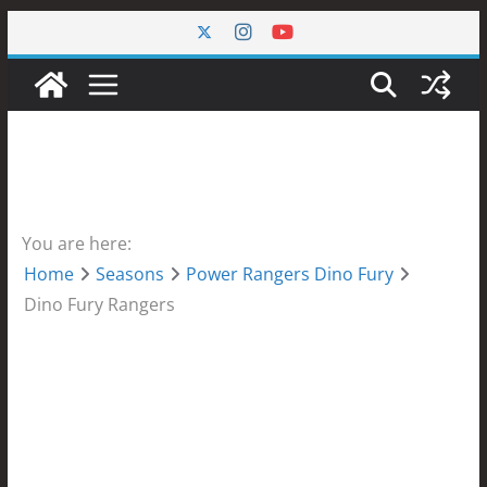
Skip
to
content
You are here:
Home
Seasons
Power Rangers Dino Fury
Dino Fury Rangers