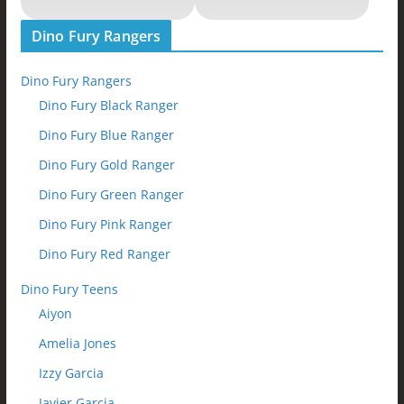
Dino Fury Rangers
Dino Fury Rangers
Dino Fury Black Ranger
Dino Fury Blue Ranger
Dino Fury Gold Ranger
Dino Fury Green Ranger
Dino Fury Pink Ranger
Dino Fury Red Ranger
Dino Fury Teens
Aiyon
Amelia Jones
Izzy Garcia
Javier Garcia