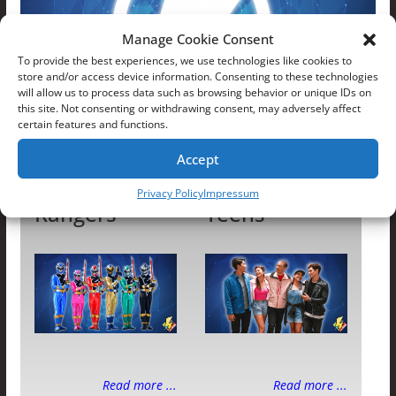
Manage Cookie Consent
To provide the best experiences, we use technologies like cookies to
store and/or access device information. Consenting to these technologies
will allow us to process data such as browsing behavior or unique IDs on
this site. Not consenting or withdrawing consent, may adversely affect
certain features and functions.
Dino Fury Rangers
Accept
Dino Fury
Dino Fury
Privacy Policy
Impressum
Rangers
Teens
Read more ...
Read more ...