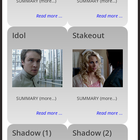
SUMMARY (more…)
SUMMARY (more…)
Read more ...
Read more ...
Idol
Stakeout
SUMMARY (more…)
SUMMARY (more…)
Read more ...
Read more ...
Shadow (1)
Shadow (2)