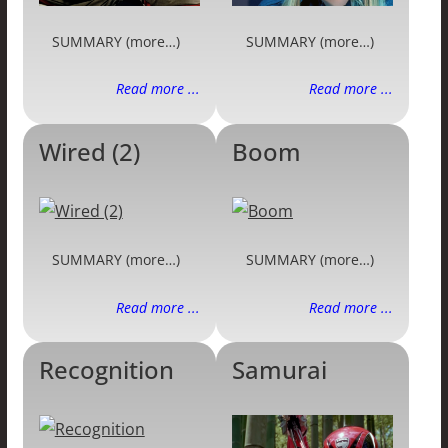
SUMMARY (more…)
SUMMARY (more…)
Read more ...
Read more ...
Wired (2)
Boom
SUMMARY (more…)
SUMMARY (more…)
Read more ...
Read more ...
Recognition
Samurai