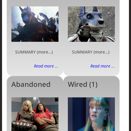
SUMMARY (more…)
SUMMARY (more…)
Read more ...
Read more ...
Abandoned
Wired (1)