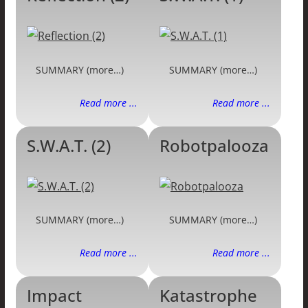
SUMMARY (more…)
SUMMARY (more…)
Read more ...
Read more ...
S.W.A.T. (2)
Robotpalooza
SUMMARY (more…)
SUMMARY (more…)
Read more ...
Read more ...
Impact
Katastrophe