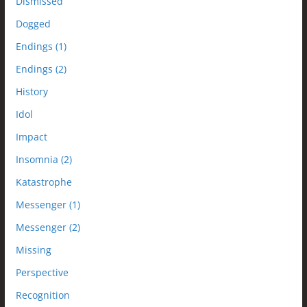
Dismissed
Dogged
Endings (1)
Endings (2)
History
Idol
Impact
Insomnia (2)
Katastrophe
Messenger (1)
Messenger (2)
Missing
Perspective
Recognition