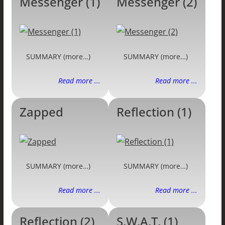
Messenger (1)
Messenger (2)
SUMMARY (more…)
SUMMARY (more…)
Read more ...
Read more ...
Zapped
Reflection (1)
SUMMARY (more…)
SUMMARY (more…)
Read more ...
Read more ...
Reflection (2)
S.W.A.T. (1)