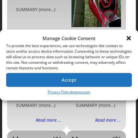
SUMMARY (more…)
Manage Cookie Consent
SUMMARY (more…)
To provide the best experiences, we use technologies like cookies to
store and/or access device information. Consenting to these technologies
Read more ...
Read more ...
will allow us to process data such as browsing behavior or unique IDs on
this site. Not consenting or withdrawing consent, may adversely affect
certain features and functions.
Dismissed
Perspective
Accept
Privacy Policy
Impressum
SUMMARY (more…)
SUMMARY (more…)
Read more ...
Read more ...