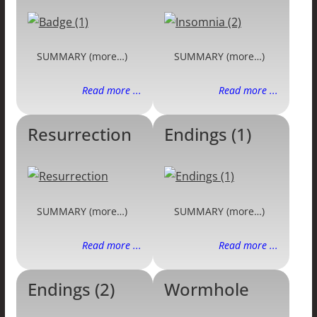
SUMMARY (more…)
SUMMARY (more…)
Read more ...
Read more ...
Resurrection
Endings (1)
SUMMARY (more…)
SUMMARY (more…)
Read more ...
Read more ...
Endings (2)
Wormhole