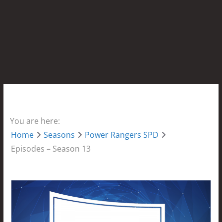
You are here:
Home
Seasons
Power Rangers SPD
Episodes – Season 13