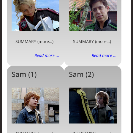
SUMMARY (more…)
SUMMARY (more…)
Read more ...
Read more ...
Sam (1)
Sam (2)