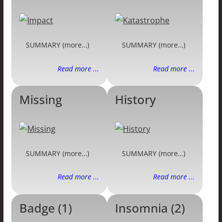
SUMMARY (more…)
SUMMARY (more…)
Read more ...
Read more ...
Missing
History
SUMMARY (more…)
SUMMARY (more…)
Read more ...
Read more ...
Badge (1)
Insomnia (2)