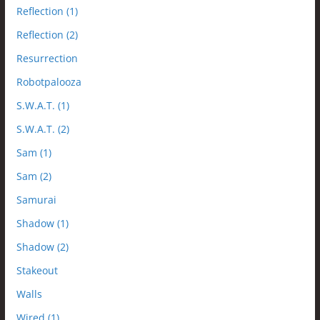
Reflection (1)
Reflection (2)
Resurrection
Robotpalooza
S.W.A.T. (1)
S.W.A.T. (2)
Sam (1)
Sam (2)
Samurai
Shadow (1)
Shadow (2)
Stakeout
Walls
Wired (1)