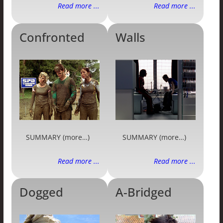
Read more ...
Read more ...
Confronted
Walls
SUMMARY (more…)
SUMMARY (more…)
Read more ...
Read more ...
Dogged
A-Bridged