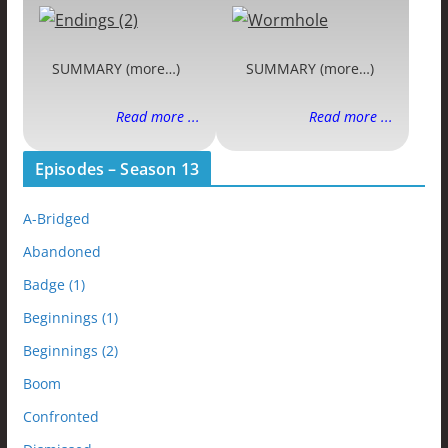
SUMMARY (more…)
SUMMARY (more…)
Read more ...
Read more ...
Episodes – Season 13
A-Bridged
Abandoned
Badge (1)
Beginnings (1)
Beginnings (2)
Boom
Confronted