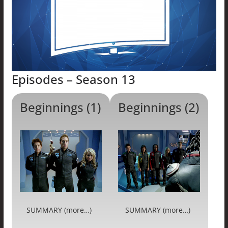
Episodes – Season 13
Beginnings (1)
Beginnings (2)
SUMMARY (more…)
SUMMARY (more…)