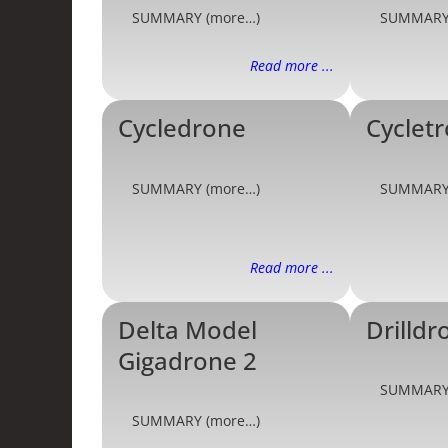
SUMMARY (more…)
SUMMARY
Read more ...
Cycledrone
Cyclet
SUMMARY (more…)
SUMMARY
Read more ...
Delta Model
Drilldr
Gigadrone 2
SUMMARY
SUMMARY (more…)