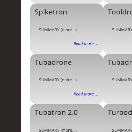
Spiketron
Tooldr
SUMMARY (more…)
SUMMARY
Read more ...
Tubadrone
Tubadr
SUMMARY (more…)
SUMMARY
Read more ...
Tubatron 2.0
Turbo
SUMMARY (more…)
SUMMARY