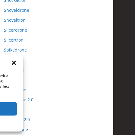
Shockatron
Shoveldrone
Shoveltron
Slicerdrone
Slicertron
Spikedrone
Spiketron
Tooldrone
evice
Tooltron
ng
affect
Tubadrone
Tubadrone 2.0
Tubatron
Tubatron 2.0
Turbodrone