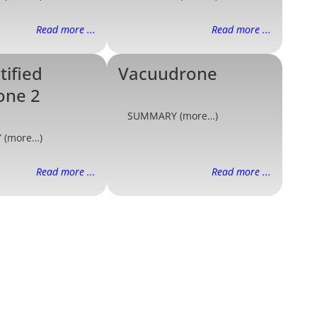
Read more ...
Read more ...
tified
Vacuudrone
one 2
SUMMARY (more…)
 (more…)
Read more ...
Read more ...