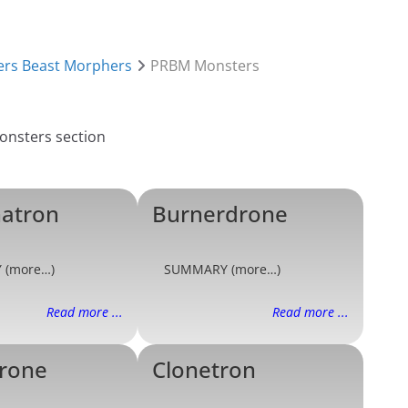
rs Beast Morphers
PRBM Monsters
atron
Burnerdrone
 (more…)
SUMMARY (more…)
Read more ...
Read more ...
rone
Clonetron