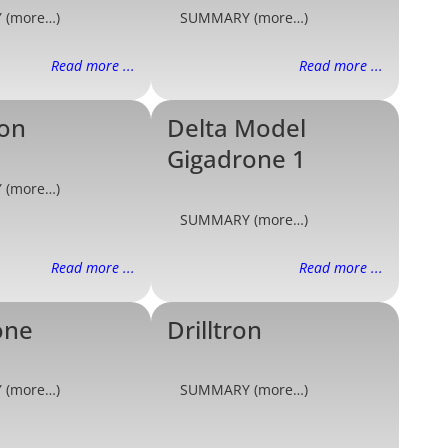
 (more…)
SUMMARY (more…)
Read more ...
Read more ...
ron
Delta Model
Gigadrone 1
 (more…)
SUMMARY (more…)
Read more ...
Read more ...
one
Drilltron
 (more…)
SUMMARY (more…)