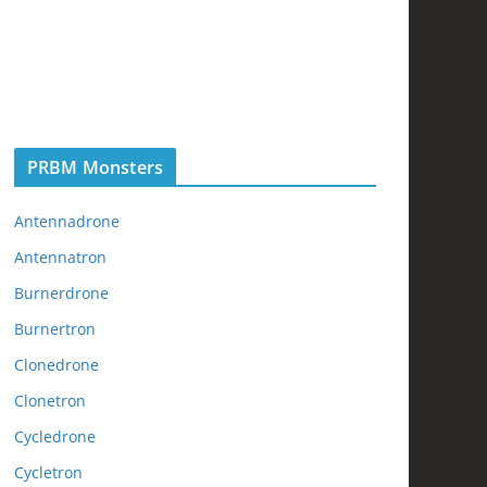
PRBM Monsters
Antennadrone
Antennatron
Burnerdrone
Burnertron
Clonedrone
Clonetron
Cycledrone
Cycletron