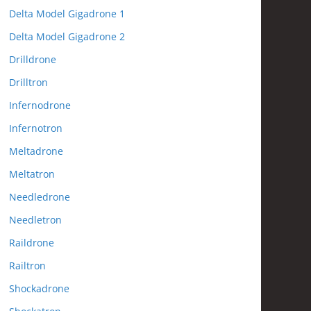
Delta Model Gigadrone 1
Delta Model Gigadrone 2
Drilldrone
Drilltron
Infernodrone
Infernotron
Meltadrone
Meltatron
Needledrone
Needletron
Raildrone
Railtron
Shockadrone