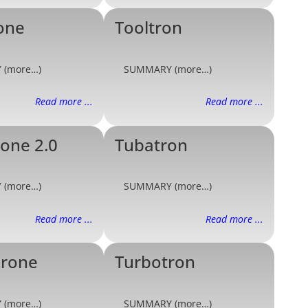
one
Tooltron
 (more…)
SUMMARY (more…)
Read more ...
Read more ...
one 2.0
Tubatron
 (more…)
SUMMARY (more…)
Read more ...
Read more ...
drone
Turbotron
 (more…)
SUMMARY (more…)