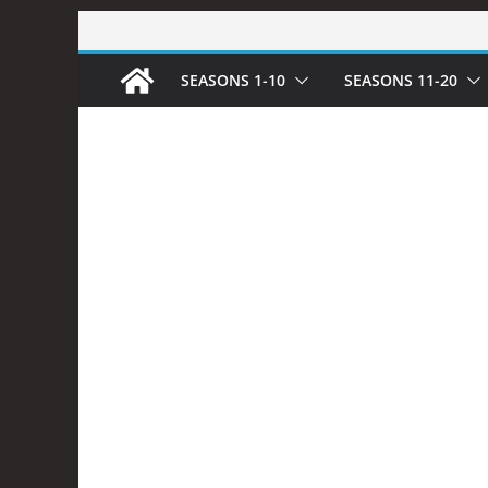
Skip
to
SEASONS 1-10
SEASONS 11-20
content