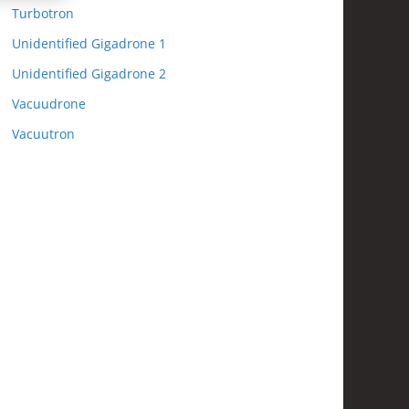
Turbotron
Unidentified Gigadrone 1
Unidentified Gigadrone 2
Vacuudrone
Vacuutron