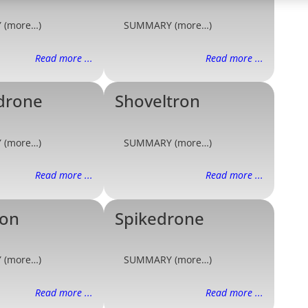
 (more…)
SUMMARY (more…)
Read more ...
Read more ...
drone
Shoveltron
 (more…)
SUMMARY (more…)
Read more ...
Read more ...
ron
Spikedrone
 (more…)
SUMMARY (more…)
Read more ...
Read more ...