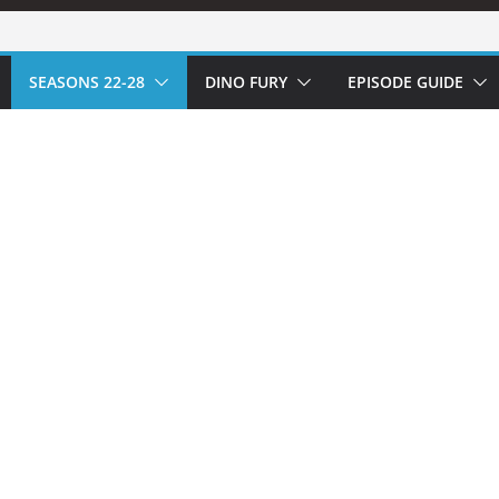
SEASONS 22-28
DINO FURY
EPISODE GUIDE