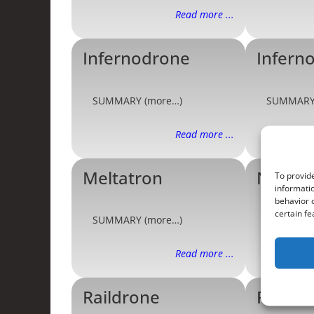
Read more ...
Infernodrone
Infern
SUMMARY (more…)
SUMMARY
Read more ...
Meltatron
Needl
To provide
informatio
behavior o
certain fe
SUMMARY (more…)
SUMMARY
Read more ...
Raildrone
Railtro