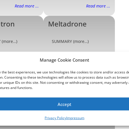
Read more ...
Read more ...
otron
Meltadrone
 (more…)
SUMMARY (more…)
Read more ...
Read more ...
Manage Cookie Consent
edrone
Needletron
 the best experiences, we use technologies like cookies to store and/or access d
n. Consenting to these technologies will allow us to process data such as browsi
r unique IDs on this site. Not consenting or withdrawing consent, may adversely 
atures and functions.
 (more…)
SUMMARY (more…)
Accept
Read more ...
Read more ...
Privacy Policy
Impressum
n
Shockadrone