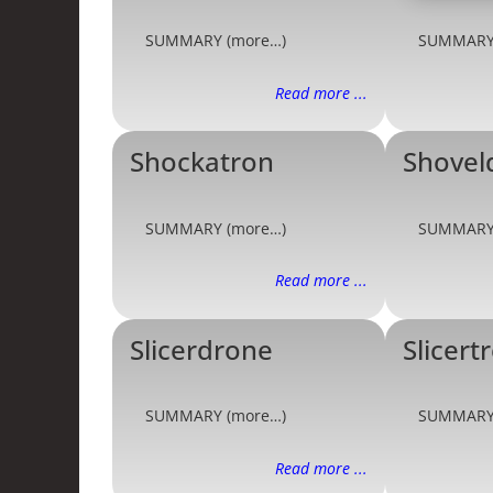
SUMMARY (more…)
SUMMARY
Read more ...
Shockatron
Shovel
SUMMARY (more…)
SUMMARY
Read more ...
Slicerdrone
Slicert
SUMMARY (more…)
SUMMARY
Read more ...