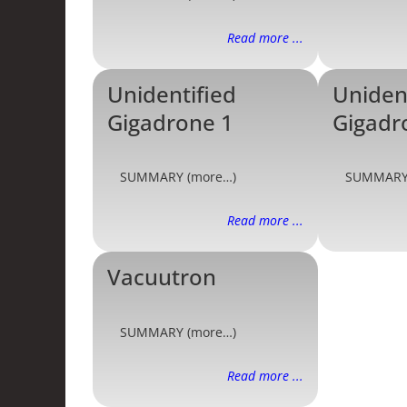
Read more ...
Unidentified
Uniden
Gigadrone 1
Gigadr
SUMMARY (more…)
SUMMARY
Read more ...
Vacuutron
SUMMARY (more…)
Read more ...