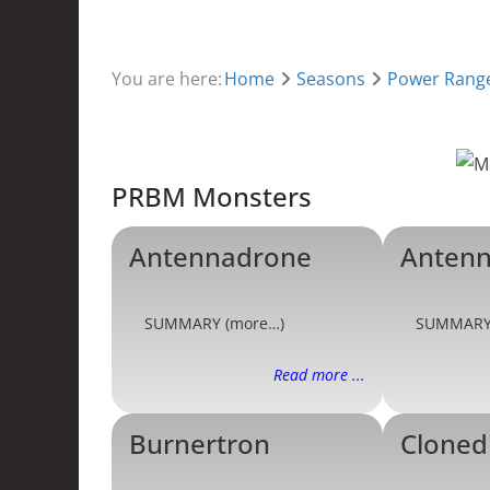
You are here:
Home
Seasons
Power Range
PRBM Monsters
Antennadrone
Antenn
SUMMARY (more…)
SUMMARY
Read more ...
Burnertron
Cloned