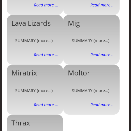
Read more ...
Read more ...
Lava Lizards
Mig
SUMMARY (more…)
SUMMARY (more…)
Read more ...
Read more ...
Miratrix
Moltor
SUMMARY (more…)
SUMMARY (more…)
Read more ...
Read more ...
Thrax