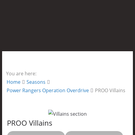
You are here:
Home
Seasons
Power Rangers Operation Overdrive
PROO Villains
PROO Villains