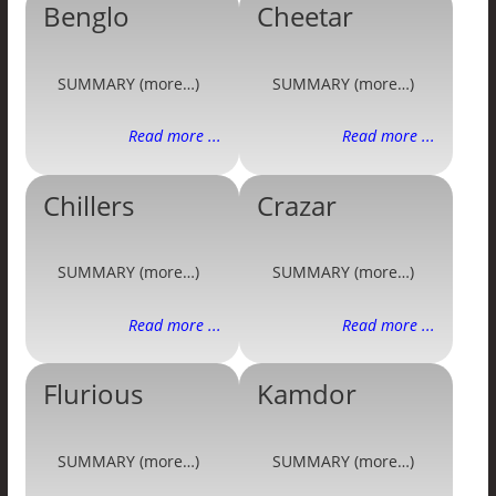
Benglo
Cheetar
SUMMARY (more…)
SUMMARY (more…)
Read more ...
Read more ...
Chillers
Crazar
SUMMARY (more…)
SUMMARY (more…)
Read more ...
Read more ...
Flurious
Kamdor
SUMMARY (more…)
SUMMARY (more…)