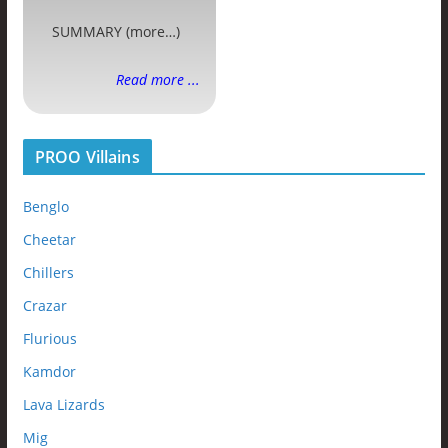
SUMMARY (more…)
Read more ...
PROO Villains
Benglo
Cheetar
Chillers
Crazar
Flurious
Kamdor
Lava Lizards
Mig