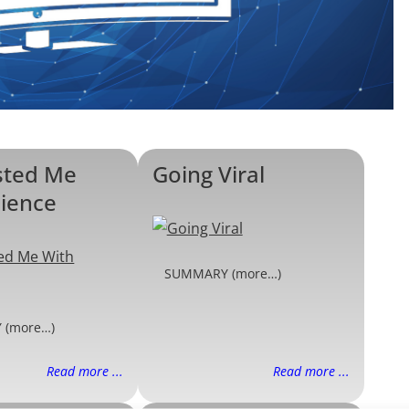
sted Me
Going Viral
cience
SUMMARY (more…)
 (more…)
Read more ...
Read more ...