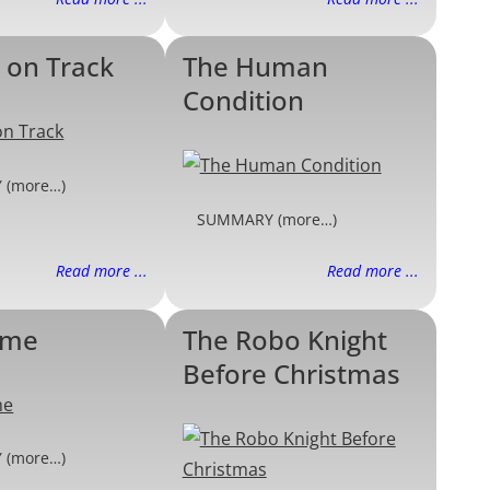
 on Track
The Human
Condition
 (more…)
SUMMARY (more…)
Read more ...
Read more ...
ame
The Robo Knight
Before Christmas
 (more…)