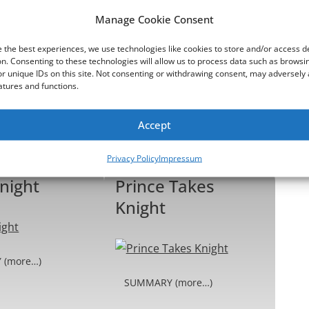
 We Stand
Harmony and
Manage Cookie Consent
Dizchord
 the best experiences, we use technologies like cookies to store and/or access d
n. Consenting to these technologies will allow us to process data such as browsi
r unique IDs on this site. Not consenting or withdrawing consent, may adversely 
atures and functions.
 (more…)
SUMMARY (more…)
Accept
Read more ...
Read more ...
Privacy Policy
Impressum
night
Prince Takes
Knight
 (more…)
SUMMARY (more…)