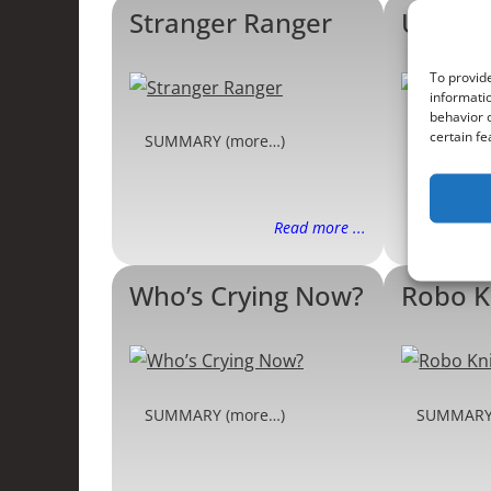
Stranger Ranger
United
To provide
informatio
behavior o
certain fe
SUMMARY (more…)
SUMMARY
Read more ...
Who’s Crying Now?
Robo K
SUMMARY (more…)
SUMMARY