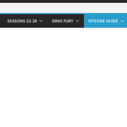
SEASONS 22-28
DINO FURY
EPISODE GUIDE