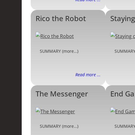
Rico the Robot
Staying
SUMMARY (more…)
SUMMARY
Read more ...
The Messenger
End G
SUMMARY (more…)
SUMMARY