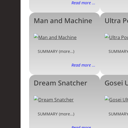
Read more ...
Man and Machine
Ultra 
SUMMARY (more…)
SUMMARY
Read more ...
Dream Snatcher
Gosei 
SUMMARY (more…)
SUMMARY
Read more ...