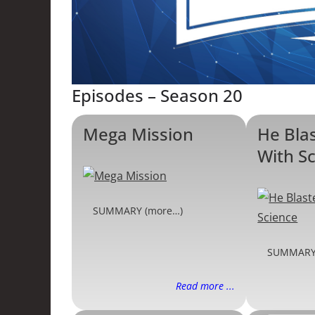
Episodes – Season 20
Mega Mission
He Bla
With S
SUMMARY (more…)
SUMMARY
Read more ...