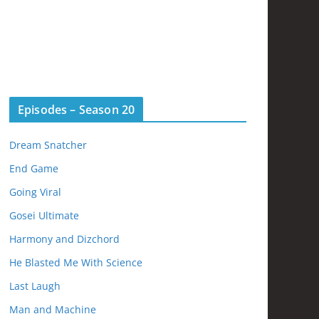
Episodes – Season 20
Dream Snatcher
End Game
Going Viral
Gosei Ultimate
Harmony and Dizchord
He Blasted Me With Science
Last Laugh
Man and Machine