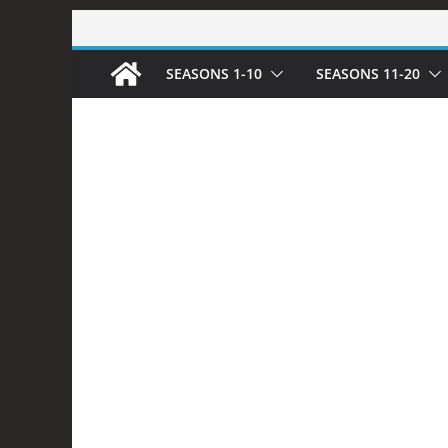
Skip
to
SEASONS 1-10
SEASONS 11-20
content