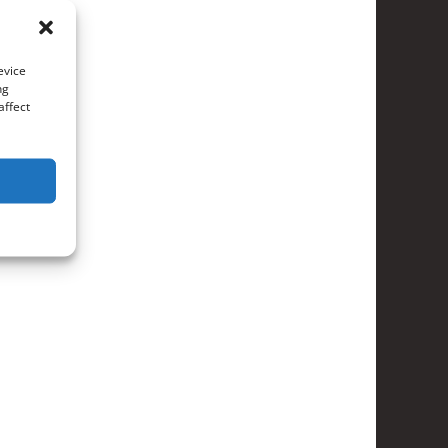
evice
ng
affect