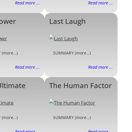
Read more ...
Read more ...
Power
Last Laugh
 (more…)
SUMMARY (more…)
Read more ...
Read more ...
Ultimate
The Human Factor
 (more…)
SUMMARY (more…)
Read more ...
Read more ...