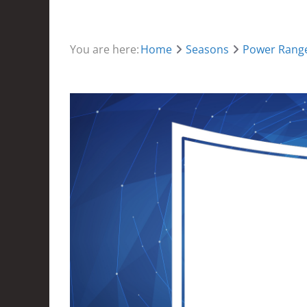
You are here:
Home
Seasons
Power Range