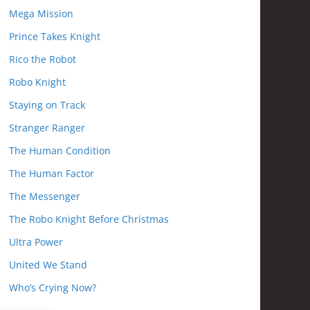
Mega Mission
Prince Takes Knight
Rico the Robot
Robo Knight
Staying on Track
Stranger Ranger
The Human Condition
The Human Factor
The Messenger
The Robo Knight Before Christmas
Ultra Power
United We Stand
Who’s Crying Now?