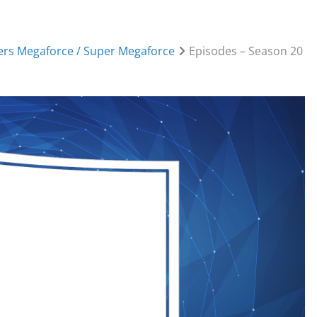
rs Megaforce / Super Megaforce
Episodes – Season 20