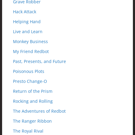
Grave Robber
Hack Attack
Helping Hand
Live and Learn
Monkey Business
My Friend Redbot
Past, Presents, and Future
Poisonous Plots
Presto Change-O
Return of the Prism
Rocking and Rolling
The Adventures of Redbot
The Ranger Ribbon
The Royal Rival