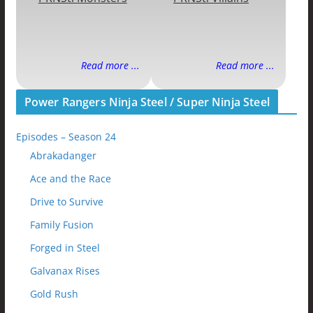
Read more ...
Read more ...
Power Rangers Ninja Steel / Super Ninja Steel
Episodes – Season 24
Abrakadanger
Ace and the Race
Drive to Survive
Family Fusion
Forged in Steel
Galvanax Rises
Gold Rush