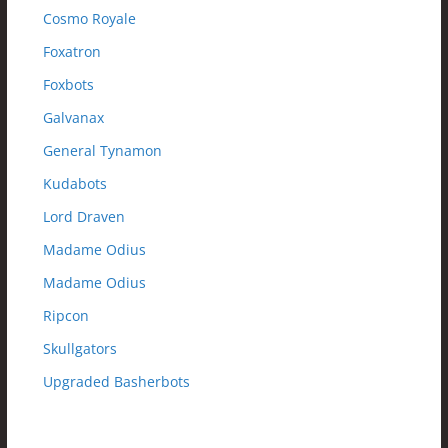
Cosmo Royale
Foxatron
Foxbots
Galvanax
General Tynamon
Kudabots
Lord Draven
Madame Odius
Madame Odius
Ripcon
Skullgators
Upgraded Basherbots