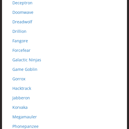
Deceptron
Doomwave
Dreadwolf
Drillion
Fangore
Forcefear
Galactic Ninjas
Game Goblin
Gorrox
Hacktrack
Jabberon
Korvaka
Megamauler
Phonepanzee