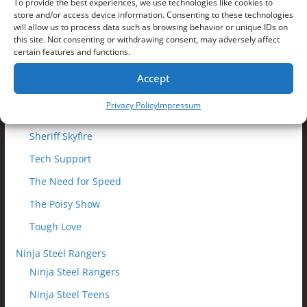
Making Waves
To provide the best experiences, we use technologies like cookies to
store and/or access device information. Consenting to these technologies
Moment of Truth
will allow us to process data such as browsing behavior or unique IDs on
this site. Not consenting or withdrawing consent, may adversely affect
Monster Mix-Up
certain features and functions.
Outfoxed
Accept
Prepare To Fail
Privacy Policy
Impressum
Reaching the Nexus
Sheriff Skyfire
Tech Support
The Need for Speed
The Poisy Show
Tough Love
Ninja Steel Rangers
Ninja Steel Rangers
Ninja Steel Teens