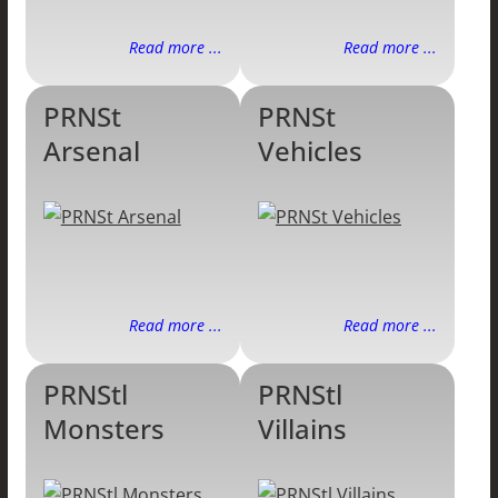
Read more ...
Read more ...
PRNSt
PRNSt
Arsenal
Vehicles
Read more ...
Read more ...
PRNStl
PRNStl
Monsters
Villains