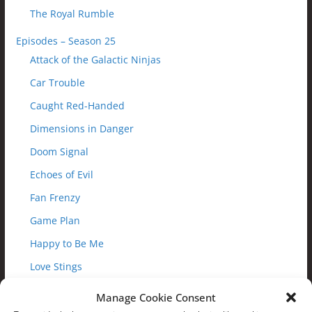
The Royal Rumble
Episodes – Season 25
Attack of the Galactic Ninjas
Car Trouble
Caught Red-Handed
Dimensions in Danger
Doom Signal
Echoes of Evil
Fan Frenzy
Game Plan
Happy to Be Me
Love Stings
Magic Misfire
Manage Cookie Consent