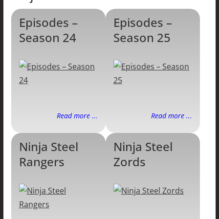
Episodes –
Episodes –
Season 24
Season 25
Read more ...
Read more ...
Ninja Steel
Ninja Steel
Rangers
Zords