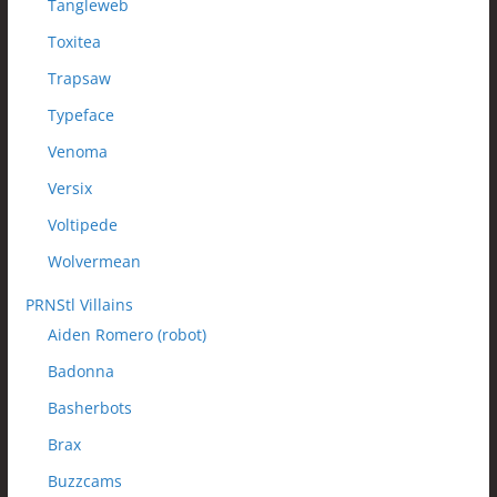
Tangleweb
Toxitea
Trapsaw
Typeface
Venoma
Versix
Voltipede
Wolvermean
PRNStl Villains
Aiden Romero (robot)
Badonna
Basherbots
Brax
Buzzcams