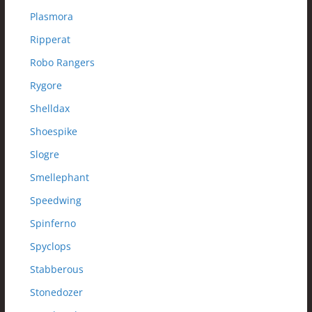
Plasmora
Ripperat
Robo Rangers
Rygore
Shelldax
Shoespike
Slogre
Smellephant
Speedwing
Spinferno
Spyclops
Stabberous
Stonedozer