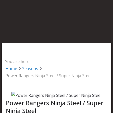
You are here:
Home
Seasons
Power Rangers Ninja Steel / Super Ninja Steel
Power Rangers Ninja Steel / Super
Ninja Steel