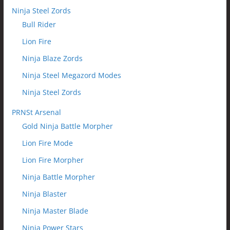
Ninja Steel Zords
Bull Rider
Lion Fire
Ninja Blaze Zords
Ninja Steel Megazord Modes
Ninja Steel Zords
PRNSt Arsenal
Gold Ninja Battle Morpher
Lion Fire Mode
Lion Fire Morpher
Ninja Battle Morpher
Ninja Blaster
Ninja Master Blade
Ninja Power Stars