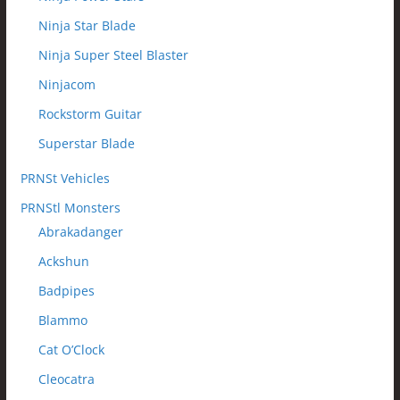
Ninja Star Blade
Ninja Super Steel Blaster
Ninjacom
Rockstorm Guitar
Superstar Blade
PRNSt Vehicles
PRNStl Monsters
Abrakadanger
Ackshun
Badpipes
Blammo
Cat O’Clock
Cleocatra