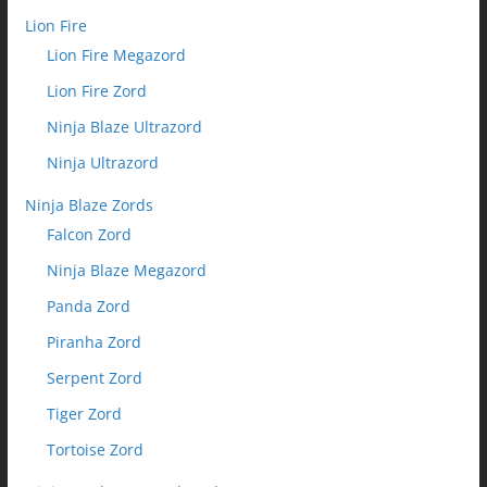
Lion Fire
Lion Fire Megazord
Lion Fire Zord
Ninja Blaze Ultrazord
Ninja Ultrazord
Ninja Blaze Zords
Falcon Zord
Ninja Blaze Megazord
Panda Zord
Piranha Zord
Serpent Zord
Tiger Zord
Tortoise Zord