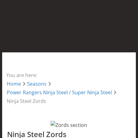
You are here:
Home
Seasons
Power Rangers Ninja Steel / Super Ninja Steel
Ninja Steel Zords
Ninja Steel Zords