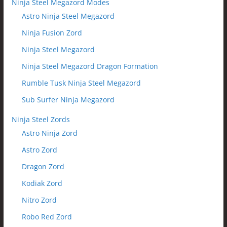
Ninja Steel Megazord Modes
Astro Ninja Steel Megazord
Ninja Fusion Zord
Ninja Steel Megazord
Ninja Steel Megazord Dragon Formation
Rumble Tusk Ninja Steel Megazord
Sub Surfer Ninja Megazord
Ninja Steel Zords
Astro Ninja Zord
Astro Zord
Dragon Zord
Kodiak Zord
Nitro Zord
Robo Red Zord