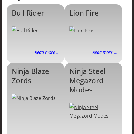
Bull Rider
Lion Fire
Read more ...
Read more ...
Ninja Blaze
Ninja Steel
Zords
Megazord
Modes