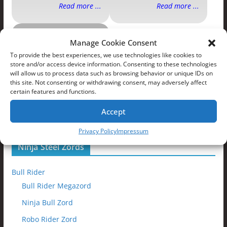
Read more ...
Read more ...
Ninja Steel
Manage Cookie Consent
Zords
To provide the best experiences, we use technologies like cookies to
store and/or access device information. Consenting to these technologies
will allow us to process data such as browsing behavior or unique IDs on
this site. Not consenting or withdrawing consent, may adversely affect
certain features and functions.
Accept
Read more ...
Privacy Policy
Impressum
Ninja Steel Zords
Bull Rider
Bull Rider Megazord
Ninja Bull Zord
Robo Rider Zord