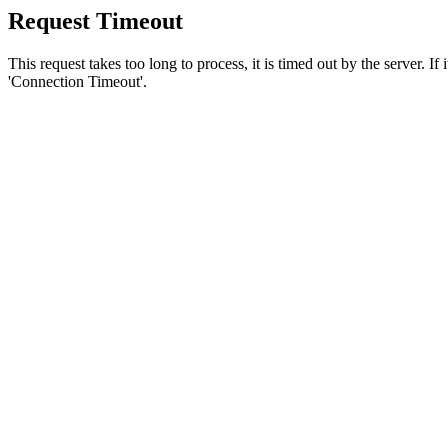
Request Timeout
This request takes too long to process, it is timed out by the server. If
'Connection Timeout'.