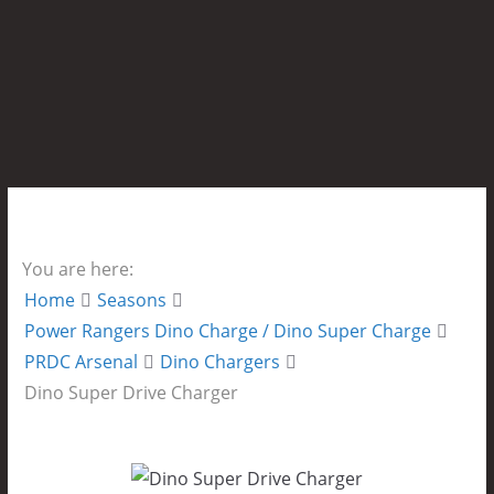
You are here:
Home
Seasons
Power Rangers Dino Charge / Dino Super Charge
PRDC Arsenal
Dino Chargers
Dino Super Drive Charger