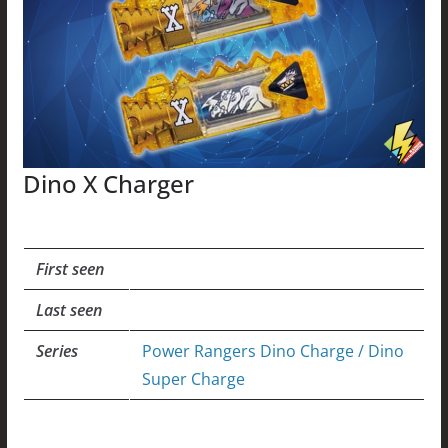
Dino X Charger
First seen
Last seen
Series
Power Rangers Dino Charge / Dino
Super Charge