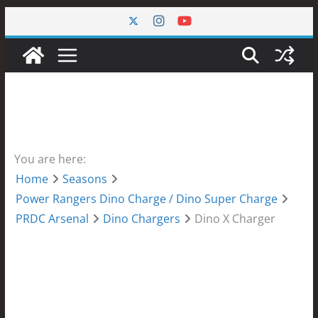
Skip
to
content
You are here:
Home
Seasons
Power Rangers Dino Charge / Dino Super Charge
PRDC Arsenal
Dino Chargers
Dino X Charger