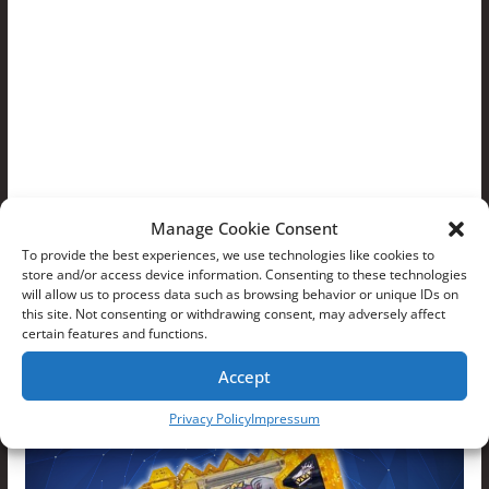
Manage Cookie Consent
To provide the best experiences, we use technologies like cookies to
store and/or access device information. Consenting to these technologies
will allow us to process data such as browsing behavior or unique IDs on
this site. Not consenting or withdrawing consent, may adversely affect
certain features and functions.
Accept
Privacy Policy
Impressum