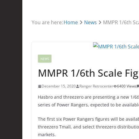
You are here:
Home
News
MMPR 1/6th Sca
NEWS
MMPR 1/6th Scale Fig
December 15, 2020
Ranger Retrocenter
6400 Views
Hasbro and threezero are presenting a new 1/6th 
series of Power Rangers, expected to be available
The first six Power Rangers figures will be avai
threezero Tmall, and select threezero distributio
markets.