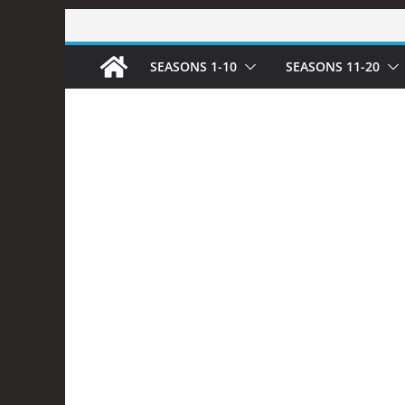
Skip
to
SEASONS 1-10
SEASONS 11-20
content