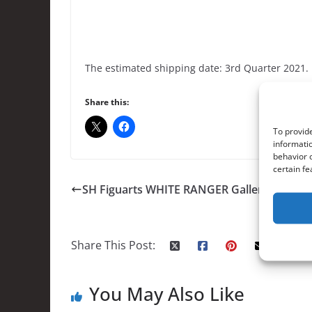
The estimated shipping date: 3rd Quarter 2021.
Share this:
To provide
informatio
behavior o
certain fe
SH Figuarts WHITE RANGER Gallery
Share This Post:
You May Also Like