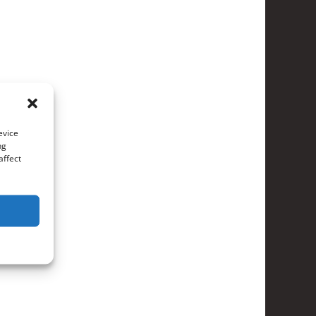
evice
ng
affect