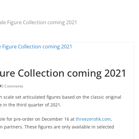
le Figure Collection coming 2021
ure Collection coming 2021
0 Comments
scale set articulated figures based on the classic original
 in the third quarter of 2021.
lable for pre-order on December 16 at
threezerohk.com
,
n partners. These figures are only available in selected