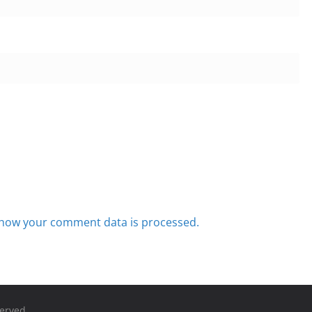
how your comment data is processed.
served.