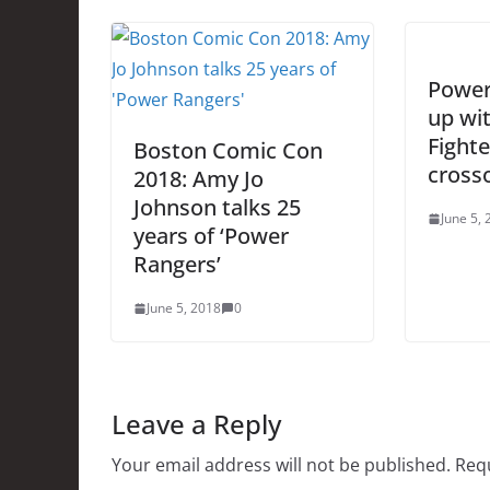
Power
up wit
Fighte
Boston Comic Con
cross
2018: Amy Jo
Johnson talks 25
June 5,
years of ‘Power
Rangers’
June 5, 2018
0
Leave a Reply
Your email address will not be published.
Requ