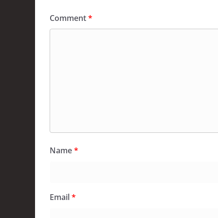
Comment
*
Name
*
Email
*