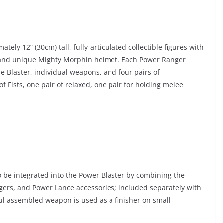
ly 12” (30cm) tall, fully-articulated collectible figures with
, and unique Mighty Morphin helmet. Each Power Ranger
ade Blaster, individual weapons, and four pairs of
 Fists, one pair of relaxed, one pair for holding melee
 be integrated into the Power Blaster by combining the
ers, and Power Lance accessories; included separately with
ful assembled weapon is used as a finisher on small