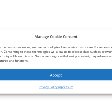
Manage Cookie Consent
 the best experiences, we use technologies like cookies to store and/or access d
n. Consenting to these technologies will allow us to process data such as browsi
r unique IDs on this site. Not consenting or withdrawing consent, may adversely 
atures and functions.
Why did Saban sell Power Rangers to Disney? He
Accept
Didn’t.
Privacy Policy
Impressum