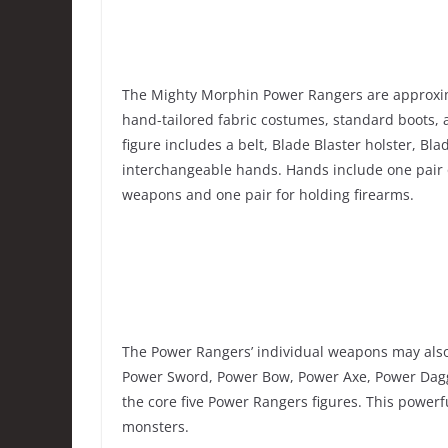
The Mighty Morphin Power Rangers are approximate
hand-tailored fabric costumes, standard boots
figure includes a belt, Blade Blaster holster, Bl
interchangeable hands. Hands include one pair of
weapons and one pair for holding firearms.
The Power Rangers’ individual weapons may also
Power Sword, Power Bow, Power Axe, Power Dagg
the core five Power Rangers figures. This power
monsters.