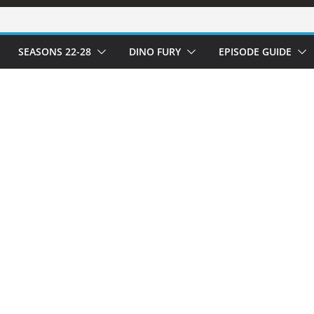
SEASONS 22-28
DINO FURY
EPISODE GUIDE