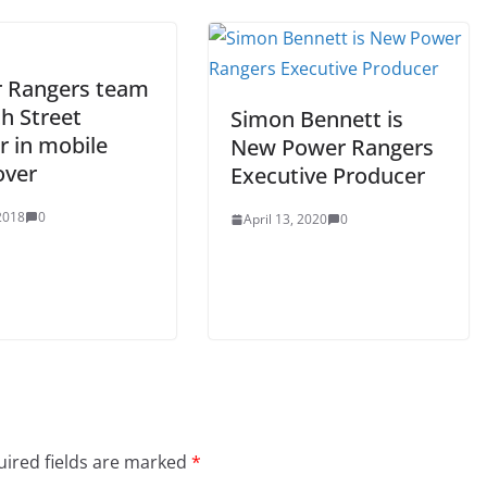
 Rangers team
h Street
Simon Bennett is
r in mobile
New Power Rangers
over
Executive Producer
 2018
0
April 13, 2020
0
ired fields are marked
*