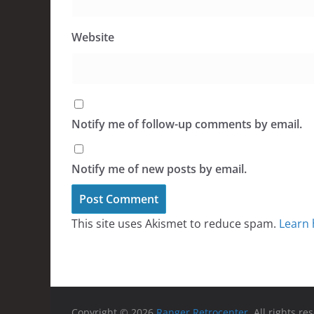
Website
Notify me of follow-up comments by email.
Notify me of new posts by email.
This site uses Akismet to reduce spam.
Learn 
Copyright © 2026
Ranger Retrocenter
. All rights re