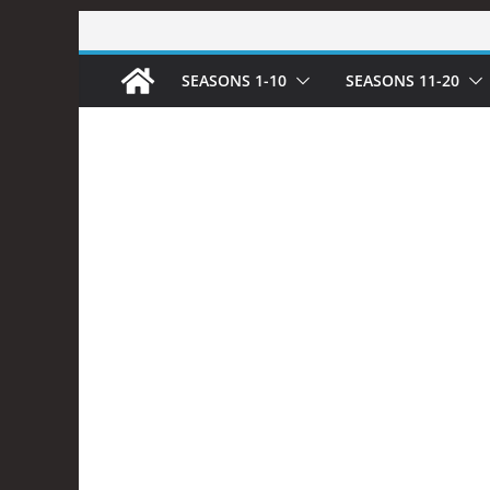
Skip
to
SEASONS 1-10
SEASONS 11-20
content