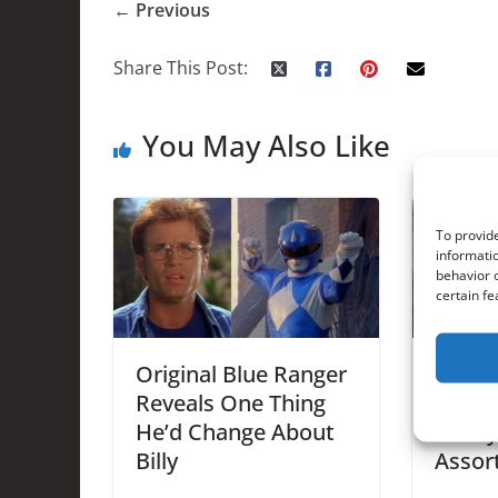
← Previous
Share This Post:
You May Also Like
To provide
informatio
behavior o
certain fe
Original Blue Ranger
Brand
Reveals One Thing
Addre
He’d Change About
Heavy
Billy
Assor