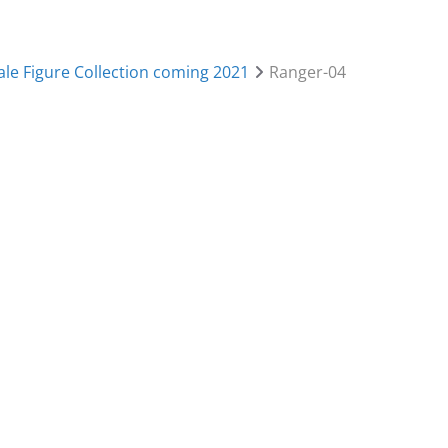
le Figure Collection coming 2021
Ranger-04