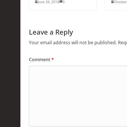
June 26, 2018
0
October
Leave a Reply
Your email address will not be published.
Requ
Comment
*