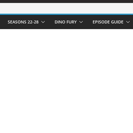
SEASONS 22-28
DINO FURY
EPISODE GUIDE