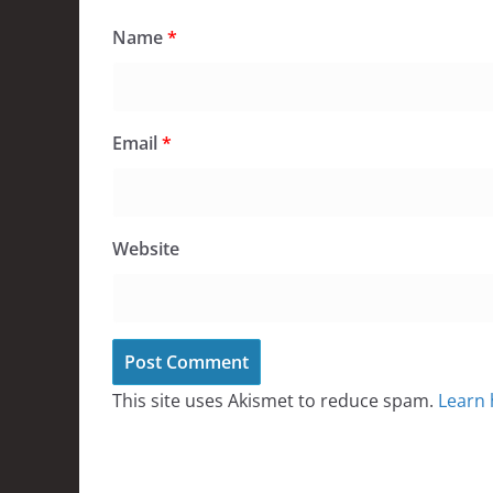
Name
*
Email
*
Website
This site uses Akismet to reduce spam.
Learn 