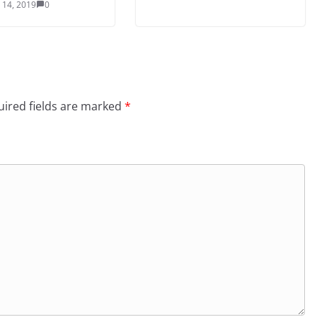
 14, 2019
0
ired fields are marked
*