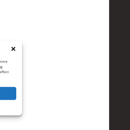
evice
ng
affect