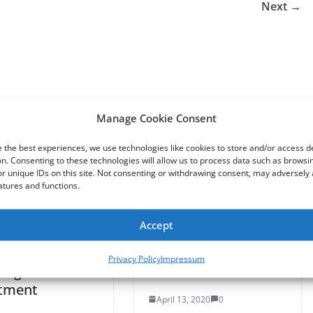
Next →
Manage Cookie Consent
 the best experiences, we use technologies like cookies to store and/or access d
n. Consenting to these technologies will allow us to process data such as browsi
r unique IDs on this site. Not consenting or withdrawing consent, may adversely 
atures and functions.
Accept
 Manager
Power Ranger gives
sses Male-
out toilet paper and
Privacy Policy
Impressum
 Figure
cash at GA Walmart
tment
April 13, 2020
0