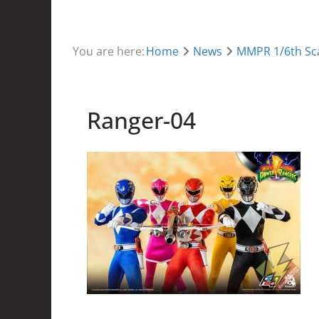
You are here:
Home
News
MMPR 1/6th Sca
Ranger-04