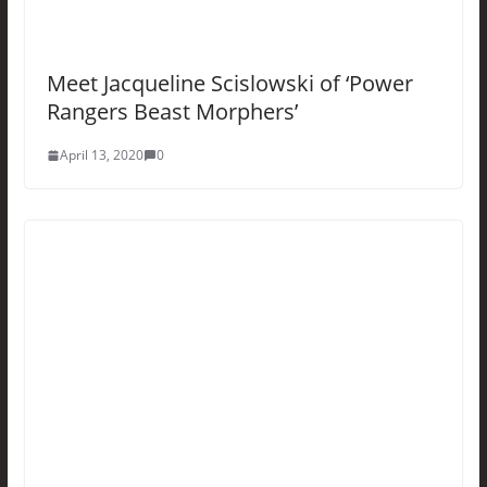
Meet Jacqueline Scislowski of ‘Power
Rangers Beast Morphers’
April 13, 2020
0