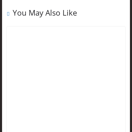
You May Also Like