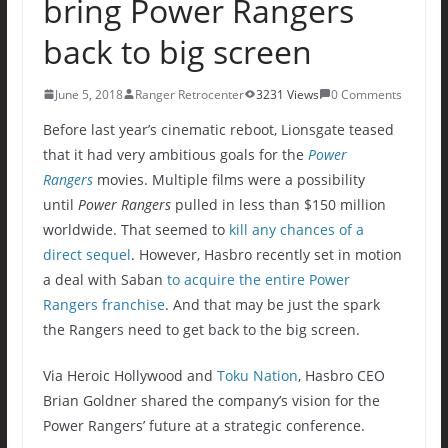
bring Power Rangers
back to big screen
June 5, 2018
Ranger Retrocenter
3231 Views
0 Comments
Before last year’s cinematic reboot, Lionsgate teased
that it had very ambitious goals for the
Power
Rangers
movies. Multiple films were a possibility
until
Power Rangers
pulled in less than $150 million
worldwide. That seemed to
kill any chances of a
direct sequel
. However, Hasbro recently set in motion
a deal with Saban
to acquire the entire Power
Rangers franchise
. And that may be just the spark
the Rangers need to get back to the big screen.
Via Heroic Hollywood and
Toku Nation
, Hasbro CEO
Brian Goldner shared the company’s vision for the
Power Rangers’ future at a strategic conference.