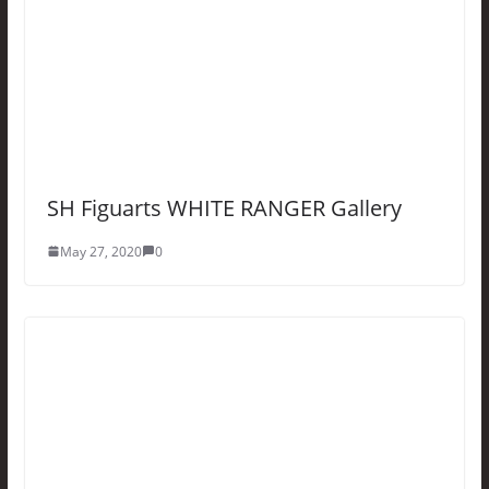
SH Figuarts WHITE RANGER Gallery
May 27, 2020
0