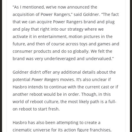
“As I mentioned, we’ve now announced the
acquisition of Power Rangers,” said Goldner. “The fact
that we can acquire Power Rangers brand and plug
and play that right into our strategy where we
activate it in entertainment, motion pictures in the
future, and then of course across toys and games and
consumer products and do so globally. We felt the
brand was very underleveraged and undervalued.”
Goldner didn’t offer any additional details about the
potential
Power Rangers
movies. It’s also unclear if
Hasbro intends to continue with the current cast or if
another reboot would be in order. Though, in this
world of reboot culture, the most likely path is a full-
on reboot to start fresh.
Hasbro has also been attempting to create a
cinematic universe for its action figure franchises,