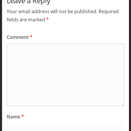
Leave a Reply
Your email address will not be published.
Required
fields are marked
*
Comment
*
Name
*