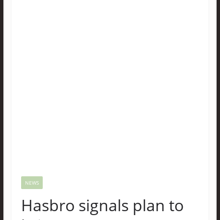
NEWS
Hasbro signals plan to