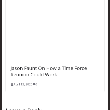
Jason Faunt On How a Time Force
Reunion Could Work
April 13, 2020
0