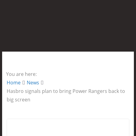
You are here:
Home
News
Hasbro signals plan to bring Power Rangers back to
big screen