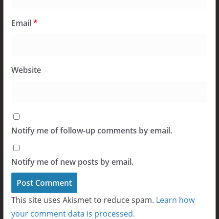
Email
*
Website
Notify me of follow-up comments by email.
Notify me of new posts by email.
This site uses Akismet to reduce spam.
Learn how
your comment data is processed.