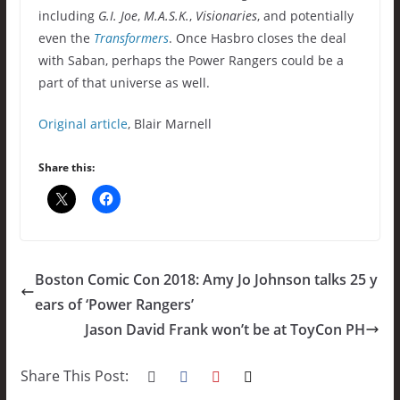
including
G.I. Joe
,
M.A.S.K.
,
Visionaries
, and potentially
even the
Transformers
. Once Hasbro closes the deal
with Saban, perhaps the Power Rangers could be a
part of that universe as well.
Original article
, Blair Marnell
Share this:
Boston Comic Con 2018: Amy Jo Johnson talks 25 y
ears of ‘Power Rangers’
Jason David Frank won’t be at ToyCon PH
Share This Post: